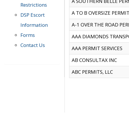
A SOUTHERN BELLE PERM
Restrictions
A TO B OVERSIZE PERMIT
DSP Escort
A-1 OVER THE ROAD PERM
Information
Forms
AAA DIAMONDS TRANSP
Contact Us
AAA PERMIT SERVICES
AB CONSULTAX INC
ABC PERMITS, LLC