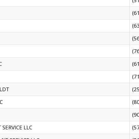
(5
(6
(6
(5
(7
C
(6
(7
 LDT
(2
C
(8
(9
SERVICE LLC
(5