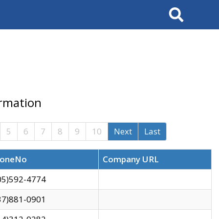
Search
ormation
5
6
7
8
9
10
Next
Last
oneNo
Company URL
05)592-4774
37)881-0901