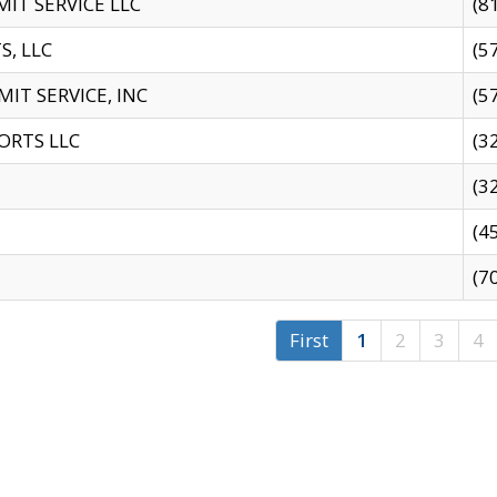
IT SERVICE LLC
(8
S, LLC
(5
IT SERVICE, INC
(5
ORTS LLC
(3
(3
(4
(7
First
1
2
3
4