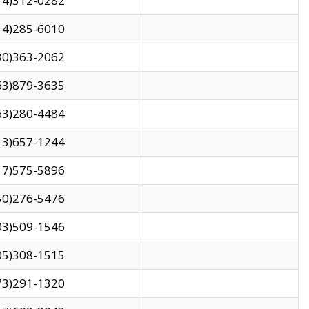
14)312-0282
14)285-6010
30)363-2062
63)879-3635
63)280-4484
13)657-1244
17)575-5896
50)276-5476
03)509-1546
05)308-1515
73)291-1320