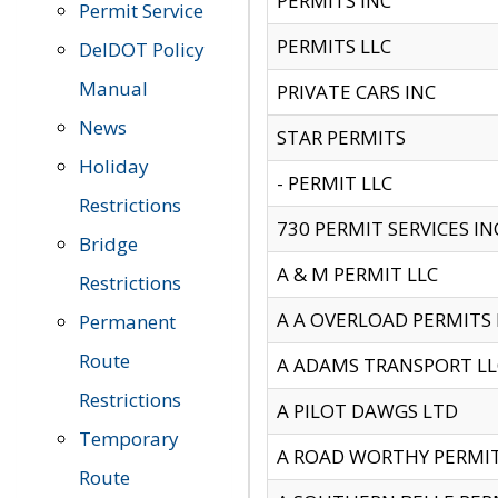
PERMITS INC
Permit Service
PERMITS LLC
DelDOT Policy
Manual
PRIVATE CARS INC
News
STAR PERMITS
Holiday
- PERMIT LLC
Restrictions
730 PERMIT SERVICES IN
Bridge
A & M PERMIT LLC
Restrictions
A A OVERLOAD PERMITS
Permanent
Route
A ADAMS TRANSPORT LL
Restrictions
A PILOT DAWGS LTD
Temporary
A ROAD WORTHY PERMIT 
Route