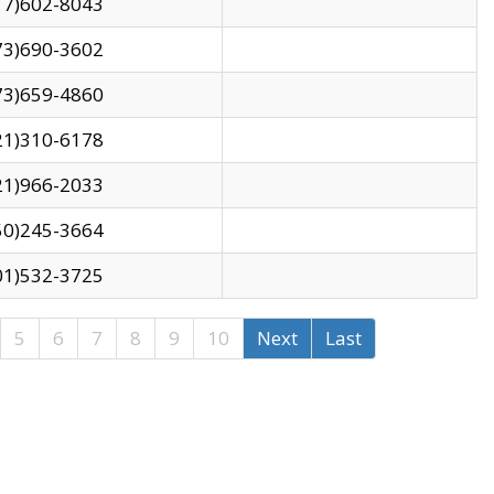
17)602-8043
73)690-3602
73)659-4860
21)310-6178
21)966-2033
50)245-3664
01)532-3725
5
6
7
8
9
10
Next
Last