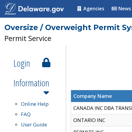
Agencies
News
Oversize / Overweight Permit S
Permit Service
Login
Information
Company Name
Online Help
CANADA INC DBA TRANS
FAQ
ONTARIO INC
User Guide