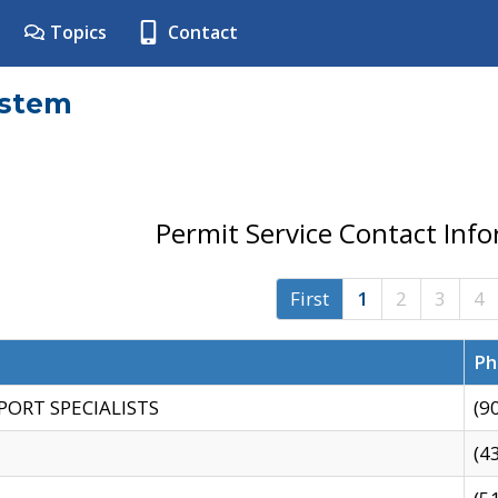
Topics
Contact
ystem
Permit Service Contact Inf
First
1
2
3
4
Ph
PORT SPECIALISTS
(9
(4