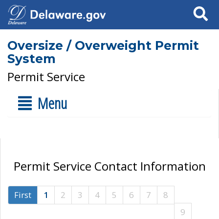
Search
Oversize / Overweight Permit
System
Permit Service
Menu
Permit Service Contact Information
First
1
2
3
4
5
6
7
8
9