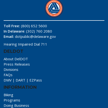
Toll Free:
(800) 652 5600
In Delaware
: (302) 760 2080
Email:
dotpublic@delaware.gov
Hearing Impaired Dial 711
DELDOT
About DelDOT
Press Releases
Divisions
FAQs
DMV
|
DART
|
EZPass
INFORMATION
Biking
Programs
Doing Business