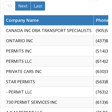
10
Next
Last
Company Name
Phone
CANADA INC DBA TRANSPORT SPECIALISTS
(905)59
ONTARIO INC
(437)88
PERMITS INC
(514)31
PERMITS LLC
(614)28
PRIVATE CARS INC
(630)36
STAR PERMITS
(563)87
- PERMIT LLC
(763)28
730 PERMIT SERVICES INC
(613)65