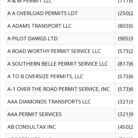
A & M PERMIT LLC
(717)57
A A OVERLOAD PERMITS LDT
(250)27
A ADAMS TRANSPORT LLC
(803)50
A PILOT DAWGS LTD
(905)30
A ROAD WORTHY PERMIT SERVICE LLC
(573)29
A SOUTHERN BELLE PERMIT SERVICE LLC
(817)60
A TO B OVERSIZE PERMITS, LLC
(573)69
A-1 OVER THE ROAD PERMIT SERVICE, INC
(573)65
AAA DIAMONDS TRANSPORTS LLC
(321)31
AAA PERMIT SERVICES
(321)96
AB CONSULTAX INC
(450)24