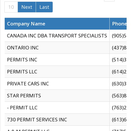
10
Next
Last
Company Name
Phone
CANADA INC DBA TRANSPORT SPECIALISTS
(905)59
ONTARIO INC
(437)88
PERMITS INC
(514)31
PERMITS LLC
(614)28
PRIVATE CARS INC
(630)36
STAR PERMITS
(563)87
- PERMIT LLC
(763)28
730 PERMIT SERVICES INC
(613)65