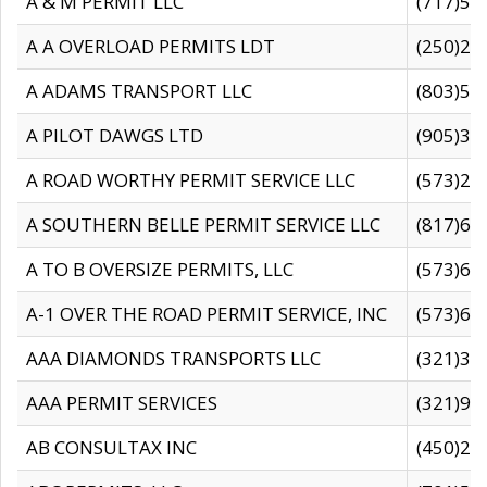
A & M PERMIT LLC
(717)57
A A OVERLOAD PERMITS LDT
(250)27
A ADAMS TRANSPORT LLC
(803)50
A PILOT DAWGS LTD
(905)30
A ROAD WORTHY PERMIT SERVICE LLC
(573)29
A SOUTHERN BELLE PERMIT SERVICE LLC
(817)60
A TO B OVERSIZE PERMITS, LLC
(573)69
A-1 OVER THE ROAD PERMIT SERVICE, INC
(573)65
AAA DIAMONDS TRANSPORTS LLC
(321)31
AAA PERMIT SERVICES
(321)96
AB CONSULTAX INC
(450)24