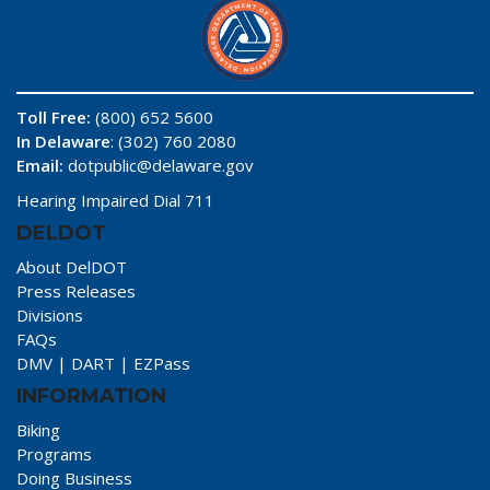
Toll Free:
(800) 652 5600
In Delaware
: (302) 760 2080
Email:
dotpublic@delaware.gov
Hearing Impaired Dial 711
DELDOT
About DelDOT
Press Releases
Divisions
FAQs
DMV
|
DART
|
EZPass
INFORMATION
Biking
Programs
Doing Business