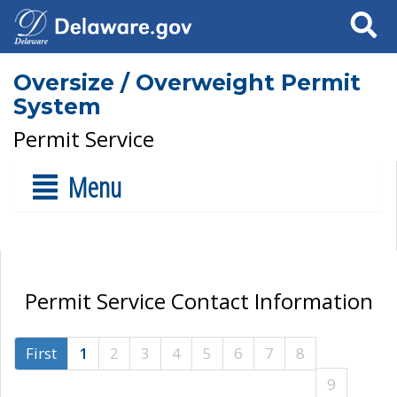
Search
Oversize / Overweight Permit
System
Permit Service
Menu
Permit Service Contact Information
First
1
2
3
4
5
6
7
8
9