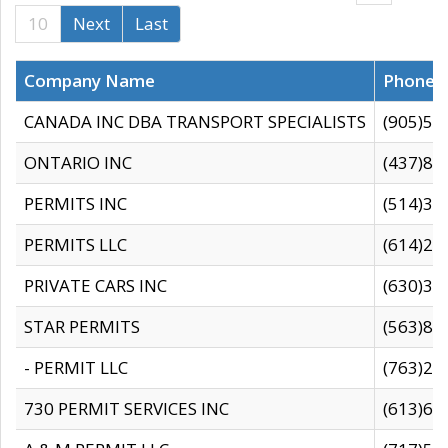
10
Next
Last
Company Name
Phone
CANADA INC DBA TRANSPORT SPECIALISTS
(905)59
ONTARIO INC
(437)88
PERMITS INC
(514)31
PERMITS LLC
(614)28
PRIVATE CARS INC
(630)36
STAR PERMITS
(563)87
- PERMIT LLC
(763)28
730 PERMIT SERVICES INC
(613)65