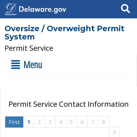
Search
Oversize / Overweight Permit
System
Permit Service
Menu
Permit Service Contact Information
First
1
2
3
4
5
6
7
8
9