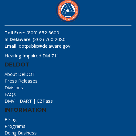
Toll Free:
(800) 652 5600
In Delaware
: (302) 760 2080
Email:
dotpublic@delaware.gov
Hearing Impaired Dial 711
DELDOT
About DelDOT
Press Releases
Divisions
FAQs
DMV
|
DART
|
EZPass
INFORMATION
Biking
Programs
Doing Business