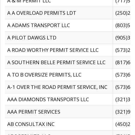
A & M PERMIT LLC
(717)57
A A OVERLOAD PERMITS LDT
(250)27
A ADAMS TRANSPORT LLC
(803)50
A PILOT DAWGS LTD
(905)30
A ROAD WORTHY PERMIT SERVICE LLC
(573)29
A SOUTHERN BELLE PERMIT SERVICE LLC
(817)60
A TO B OVERSIZE PERMITS, LLC
(573)69
A-1 OVER THE ROAD PERMIT SERVICE, INC
(573)65
AAA DIAMONDS TRANSPORTS LLC
(321)31
AAA PERMIT SERVICES
(321)96
AB CONSULTAX INC
(450)24