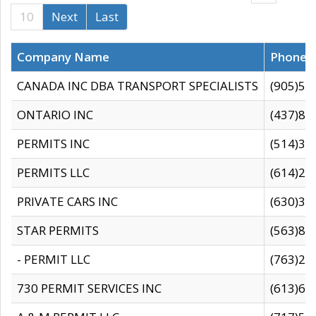
10
Next
Last
Company Name
Phone
CANADA INC DBA TRANSPORT SPECIALISTS
(905)59
ONTARIO INC
(437)88
PERMITS INC
(514)31
PERMITS LLC
(614)28
PRIVATE CARS INC
(630)36
STAR PERMITS
(563)87
- PERMIT LLC
(763)28
730 PERMIT SERVICES INC
(613)65