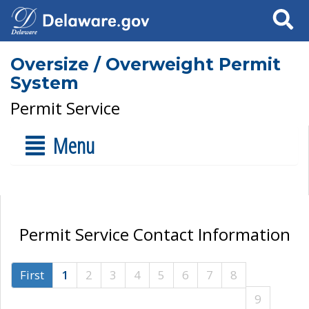
Search
Oversize / Overweight Permit
System
Permit Service
Menu
Permit Service Contact Information
First
1
2
3
4
5
6
7
8
9