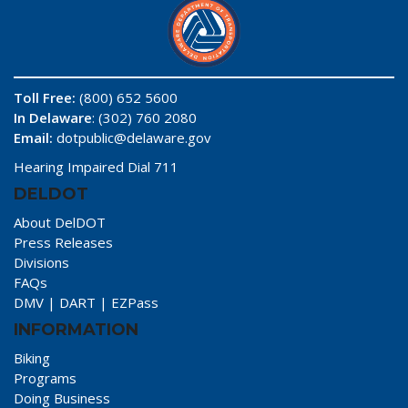
Toll Free:
(800) 652 5600
In Delaware
: (302) 760 2080
Email:
dotpublic@delaware.gov
Hearing Impaired Dial 711
DELDOT
About DelDOT
Press Releases
Divisions
FAQs
DMV
|
DART
|
EZPass
INFORMATION
Biking
Programs
Doing Business