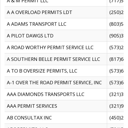
A & M PERMIT LLC
(717)57
A A OVERLOAD PERMITS LDT
(250)27
A ADAMS TRANSPORT LLC
(803)50
A PILOT DAWGS LTD
(905)30
A ROAD WORTHY PERMIT SERVICE LLC
(573)29
A SOUTHERN BELLE PERMIT SERVICE LLC
(817)60
A TO B OVERSIZE PERMITS, LLC
(573)69
A-1 OVER THE ROAD PERMIT SERVICE, INC
(573)65
AAA DIAMONDS TRANSPORTS LLC
(321)31
AAA PERMIT SERVICES
(321)96
AB CONSULTAX INC
(450)24