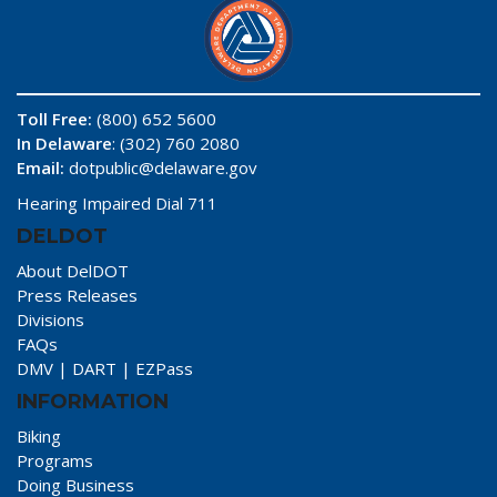
Toll Free:
(800) 652 5600
In Delaware
: (302) 760 2080
Email:
dotpublic@delaware.gov
Hearing Impaired Dial 711
DELDOT
About DelDOT
Press Releases
Divisions
FAQs
DMV
|
DART
|
EZPass
INFORMATION
Biking
Programs
Doing Business