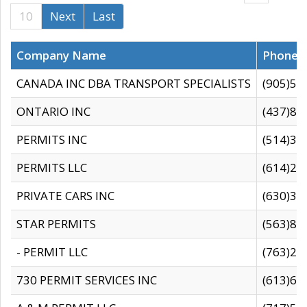
10
Next
Last
Company Name
Phone
CANADA INC DBA TRANSPORT SPECIALISTS
(905)59
ONTARIO INC
(437)88
PERMITS INC
(514)31
PERMITS LLC
(614)28
PRIVATE CARS INC
(630)36
STAR PERMITS
(563)87
- PERMIT LLC
(763)28
730 PERMIT SERVICES INC
(613)65