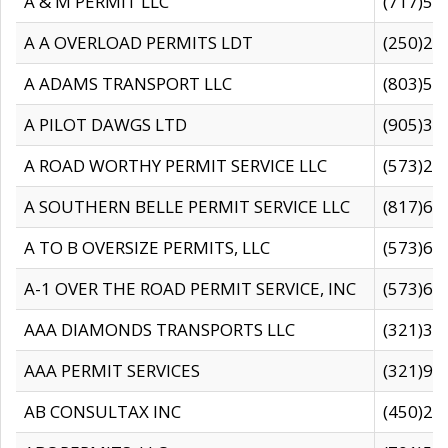
A & M PERMIT LLC
(717)57
A A OVERLOAD PERMITS LDT
(250)27
A ADAMS TRANSPORT LLC
(803)50
A PILOT DAWGS LTD
(905)30
A ROAD WORTHY PERMIT SERVICE LLC
(573)29
A SOUTHERN BELLE PERMIT SERVICE LLC
(817)60
A TO B OVERSIZE PERMITS, LLC
(573)69
A-1 OVER THE ROAD PERMIT SERVICE, INC
(573)65
AAA DIAMONDS TRANSPORTS LLC
(321)31
AAA PERMIT SERVICES
(321)96
AB CONSULTAX INC
(450)24