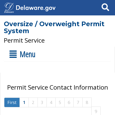
Search
Oversize / Overweight Permit
System
Permit Service
Menu
Permit Service Contact Information
First
1
2
3
4
5
6
7
8
9