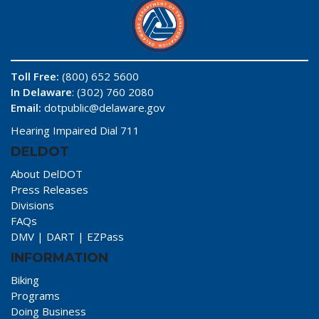
Toll Free:
(800) 652 5600
In Delaware
: (302) 760 2080
Email:
dotpublic@delaware.gov
Hearing Impaired Dial 711
DELDOT
About DelDOT
Press Releases
Divisions
FAQs
DMV
|
DART
|
EZPass
INFORMATION
Biking
Programs
Doing Business