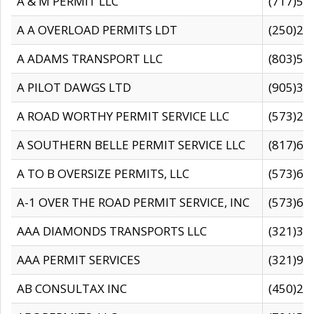
A & M PERMIT LLC
(717)57
A A OVERLOAD PERMITS LDT
(250)27
A ADAMS TRANSPORT LLC
(803)50
A PILOT DAWGS LTD
(905)30
A ROAD WORTHY PERMIT SERVICE LLC
(573)29
A SOUTHERN BELLE PERMIT SERVICE LLC
(817)60
A TO B OVERSIZE PERMITS, LLC
(573)69
A-1 OVER THE ROAD PERMIT SERVICE, INC
(573)65
AAA DIAMONDS TRANSPORTS LLC
(321)31
AAA PERMIT SERVICES
(321)96
AB CONSULTAX INC
(450)24