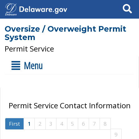
Search
Oversize / Overweight Permit
System
Permit Service
Menu
Permit Service Contact Information
First
1
2
3
4
5
6
7
8
9