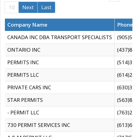
10
Next
Last
Company Name
Phone
CANADA INC DBA TRANSPORT SPECIALISTS
(905)59
ONTARIO INC
(437)88
PERMITS INC
(514)31
PERMITS LLC
(614)28
PRIVATE CARS INC
(630)36
STAR PERMITS
(563)87
- PERMIT LLC
(763)28
730 PERMIT SERVICES INC
(613)65