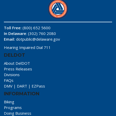
Toll Free:
(800) 652 5600
In Delaware
: (302) 760 2080
Email:
dotpublic@delaware.gov
Hearing Impaired Dial 711
DELDOT
About DelDOT
Press Releases
Divisions
FAQs
DMV
|
DART
|
EZPass
INFORMATION
Biking
Programs
Doing Business