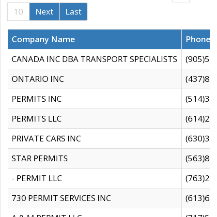
10
Next
Last
Company Name
Phone
CANADA INC DBA TRANSPORT SPECIALISTS
(905)59
ONTARIO INC
(437)88
PERMITS INC
(514)31
PERMITS LLC
(614)28
PRIVATE CARS INC
(630)36
STAR PERMITS
(563)87
- PERMIT LLC
(763)28
730 PERMIT SERVICES INC
(613)65