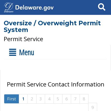
Search
Oversize / Overweight Permit
System
Permit Service
Menu
Permit Service Contact Information
First
1
2
3
4
5
6
7
8
9