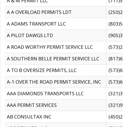
A & M PERMIT LLC
(717)57
A A OVERLOAD PERMITS LDT
(250)27
A ADAMS TRANSPORT LLC
(803)50
A PILOT DAWGS LTD
(905)30
A ROAD WORTHY PERMIT SERVICE LLC
(573)29
A SOUTHERN BELLE PERMIT SERVICE LLC
(817)60
A TO B OVERSIZE PERMITS, LLC
(573)69
A-1 OVER THE ROAD PERMIT SERVICE, INC
(573)65
AAA DIAMONDS TRANSPORTS LLC
(321)31
AAA PERMIT SERVICES
(321)96
AB CONSULTAX INC
(450)24