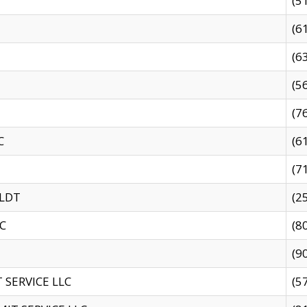
(5
(6
(6
(5
(7
C
(6
(7
 LDT
(2
C
(8
(9
SERVICE LLC
(5