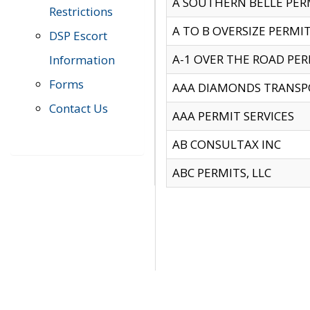
A SOUTHERN BELLE PERM
Restrictions
A TO B OVERSIZE PERMIT
DSP Escort
A-1 OVER THE ROAD PERM
Information
Forms
AAA DIAMONDS TRANSP
Contact Us
AAA PERMIT SERVICES
AB CONSULTAX INC
ABC PERMITS, LLC