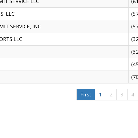
IT SERVICE LLC
(8
S, LLC
(5
IT SERVICE, INC
(5
ORTS LLC
(3
(3
(4
(7
First
1
2
3
4