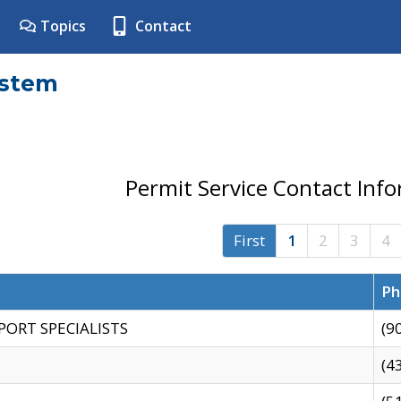
Topics
Contact
ystem
Permit Service Contact Inf
First
1
2
3
4
Ph
PORT SPECIALISTS
(9
(4