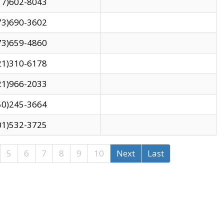
17)602-8043
73)690-3602
73)659-4860
21)310-6178
21)966-2033
50)245-3664
01)532-3725
5
6
7
8
9
10
Next
Last