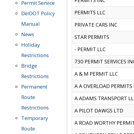
PERMITS INC
Permit Service
PERMITS LLC
DelDOT Policy
Manual
PRIVATE CARS INC
News
STAR PERMITS
Holiday
- PERMIT LLC
Restrictions
730 PERMIT SERVICES IN
Bridge
A & M PERMIT LLC
Restrictions
A A OVERLOAD PERMITS
Permanent
Route
A ADAMS TRANSPORT LL
Restrictions
A PILOT DAWGS LTD
Temporary
A ROAD WORTHY PERMIT 
Route