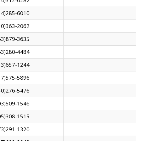
14)312-0282
14)285-6010
30)363-2062
63)879-3635
63)280-4484
13)657-1244
17)575-5896
50)276-5476
03)509-1546
05)308-1515
73)291-1320