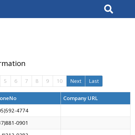
Search
ormation
5
6
7
8
9
10
Next
Last
oneNo
Company URL
05)592-4774
37)881-0901