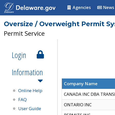
Agencies
News
Oversize / Overweight Permit S
Permit Service
Login
Information
Company Name
Online Help
CANADA INC DBA TRANS
FAQ
ONTARIO INC
User Guide