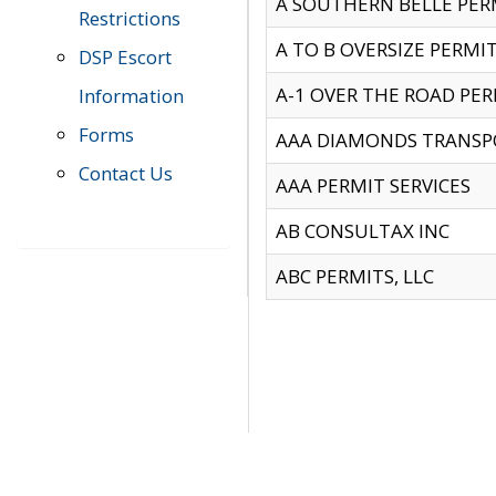
A SOUTHERN BELLE PERM
Restrictions
A TO B OVERSIZE PERMIT
DSP Escort
A-1 OVER THE ROAD PERM
Information
Forms
AAA DIAMONDS TRANSP
Contact Us
AAA PERMIT SERVICES
AB CONSULTAX INC
ABC PERMITS, LLC