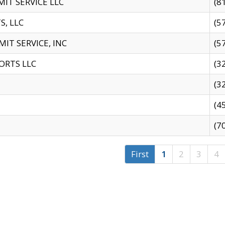
IT SERVICE LLC
(8
S, LLC
(5
IT SERVICE, INC
(5
ORTS LLC
(3
(3
(4
(7
First
1
2
3
4