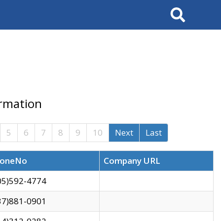
Search
ormation
5
6
7
8
9
10
Next
Last
oneNo
Company URL
05)592-4774
37)881-0901