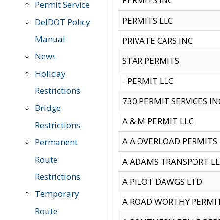
PERMITS INC
Permit Service
PERMITS LLC
DelDOT Policy
Manual
PRIVATE CARS INC
News
STAR PERMITS
Holiday
- PERMIT LLC
Restrictions
730 PERMIT SERVICES IN
Bridge
A & M PERMIT LLC
Restrictions
A A OVERLOAD PERMITS
Permanent
Route
A ADAMS TRANSPORT LL
Restrictions
A PILOT DAWGS LTD
Temporary
A ROAD WORTHY PERMIT 
Route