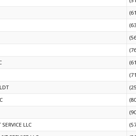
(5
(6
(6
(5
(7
C
(6
(7
 LDT
(2
C
(8
(9
SERVICE LLC
(5