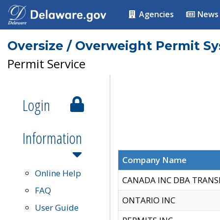
Agencies
News
Oversize / Overweight Permit S
Permit Service
Login
Information
Company Name
Online Help
CANADA INC DBA TRANS
FAQ
ONTARIO INC
User Guide