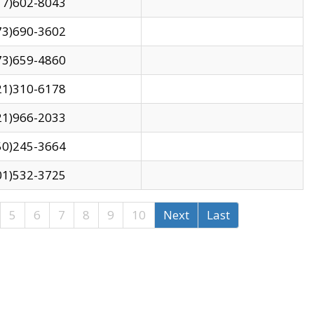
17)602-8043
73)690-3602
73)659-4860
21)310-6178
21)966-2033
50)245-3664
01)532-3725
5
6
7
8
9
10
Next
Last