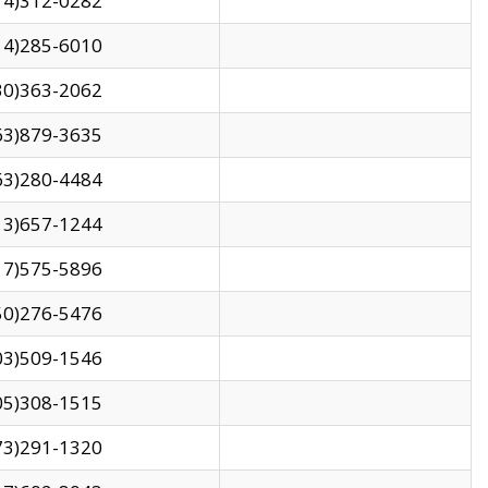
14)312-0282
14)285-6010
30)363-2062
63)879-3635
63)280-4484
13)657-1244
17)575-5896
50)276-5476
03)509-1546
05)308-1515
73)291-1320