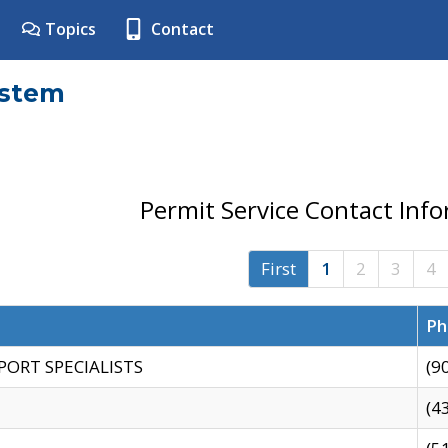
Topics
Contact
ystem
Permit Service Contact Inf
First
1
2
3
4
Ph
PORT SPECIALISTS
(9
(4