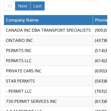
10
Next
Last
Company Name
Phone
CANADA INC DBA TRANSPORT SPECIALISTS
(905)59
ONTARIO INC
(437)88
PERMITS INC
(514)31
PERMITS LLC
(614)28
PRIVATE CARS INC
(630)36
STAR PERMITS
(563)87
- PERMIT LLC
(763)28
730 PERMIT SERVICES INC
(613)65