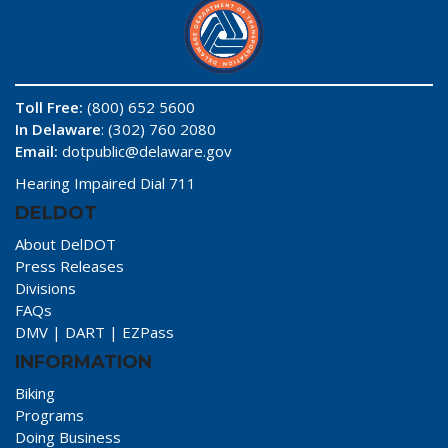
Toll Free:
(800) 652 5600
In Delaware
: (302) 760 2080
Email:
dotpublic@delaware.gov
Hearing Impaired Dial 711
DELDOT
About DelDOT
Press Releases
Divisions
FAQs
DMV
|
DART
|
EZPass
INFORMATION
Biking
Programs
Doing Business