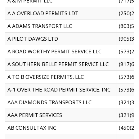
A & M PERMIT LLC
(717)57
A A OVERLOAD PERMITS LDT
(250)27
A ADAMS TRANSPORT LLC
(803)50
A PILOT DAWGS LTD
(905)30
A ROAD WORTHY PERMIT SERVICE LLC
(573)29
A SOUTHERN BELLE PERMIT SERVICE LLC
(817)60
A TO B OVERSIZE PERMITS, LLC
(573)69
A-1 OVER THE ROAD PERMIT SERVICE, INC
(573)65
AAA DIAMONDS TRANSPORTS LLC
(321)31
AAA PERMIT SERVICES
(321)96
AB CONSULTAX INC
(450)24