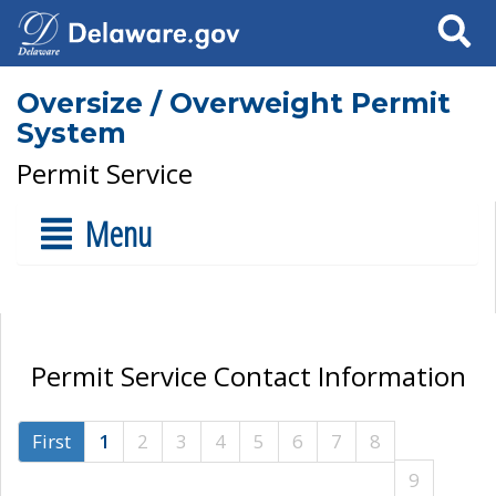
Search
Oversize / Overweight Permit
System
Permit Service
Menu
Permit Service Contact Information
First
1
2
3
4
5
6
7
8
9