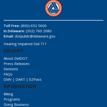
Toll Free:
(800) 652 5600
In Delaware
: (302) 760 2080
Email:
dotpublic@delaware.gov
Hearing Impaired Dial 711
DELDOT
About DelDOT
Press Releases
Divisions
FAQs
DMV
|
DART
|
EZPass
INFORMATION
Biking
Programs
Doing Business