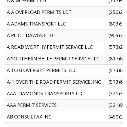
A & M PERMIT LLC
(717)57
A A OVERLOAD PERMITS LDT
(250)27
A ADAMS TRANSPORT LLC
(803)50
A PILOT DAWGS LTD
(905)30
A ROAD WORTHY PERMIT SERVICE LLC
(573)29
A SOUTHERN BELLE PERMIT SERVICE LLC
(817)60
A TO B OVERSIZE PERMITS, LLC
(573)69
A-1 OVER THE ROAD PERMIT SERVICE, INC
(573)65
AAA DIAMONDS TRANSPORTS LLC
(321)31
AAA PERMIT SERVICES
(321)96
AB CONSULTAX INC
(450)24