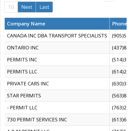
10
Next
Last
Company Name
Phone
CANADA INC DBA TRANSPORT SPECIALISTS
(905)59
ONTARIO INC
(437)88
PERMITS INC
(514)31
PERMITS LLC
(614)28
PRIVATE CARS INC
(630)36
STAR PERMITS
(563)87
- PERMIT LLC
(763)28
730 PERMIT SERVICES INC
(613)65