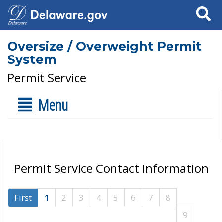
Search
Oversize / Overweight Permit
System
Permit Service
Menu
Permit Service Contact Information
First
1
2
3
4
5
6
7
8
9