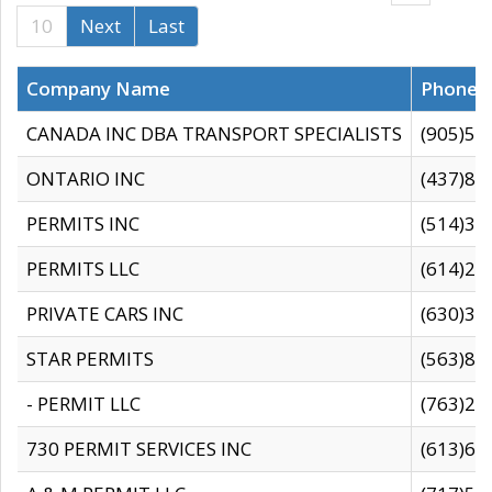
10
Next
Last
Company Name
Phone
CANADA INC DBA TRANSPORT SPECIALISTS
(905)59
ONTARIO INC
(437)88
PERMITS INC
(514)31
PERMITS LLC
(614)28
PRIVATE CARS INC
(630)36
STAR PERMITS
(563)87
- PERMIT LLC
(763)28
730 PERMIT SERVICES INC
(613)65