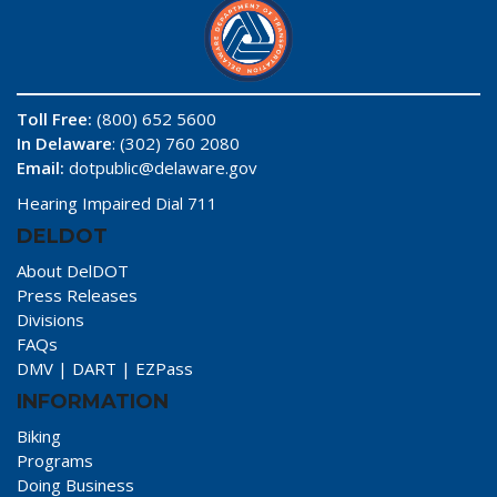
Toll Free:
(800) 652 5600
In Delaware
: (302) 760 2080
Email:
dotpublic@delaware.gov
Hearing Impaired Dial 711
DELDOT
About DelDOT
Press Releases
Divisions
FAQs
DMV
|
DART
|
EZPass
INFORMATION
Biking
Programs
Doing Business