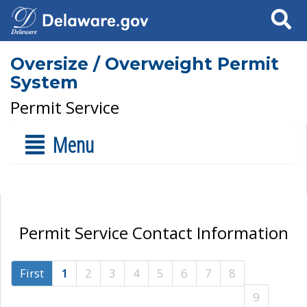
Search
Oversize / Overweight Permit
System
Permit Service
Menu
Permit Service Contact Information
First
1
2
3
4
5
6
7
8
9