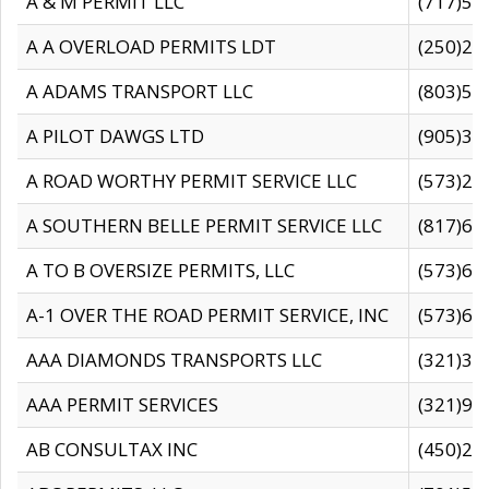
A & M PERMIT LLC
(717)57
A A OVERLOAD PERMITS LDT
(250)27
A ADAMS TRANSPORT LLC
(803)50
A PILOT DAWGS LTD
(905)30
A ROAD WORTHY PERMIT SERVICE LLC
(573)29
A SOUTHERN BELLE PERMIT SERVICE LLC
(817)60
A TO B OVERSIZE PERMITS, LLC
(573)69
A-1 OVER THE ROAD PERMIT SERVICE, INC
(573)65
AAA DIAMONDS TRANSPORTS LLC
(321)31
AAA PERMIT SERVICES
(321)96
AB CONSULTAX INC
(450)24