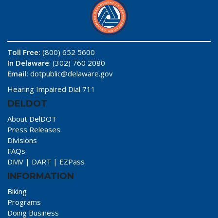
Toll Free:
(800) 652 5600
In Delaware
: (302) 760 2080
Email:
dotpublic@delaware.gov
Hearing Impaired Dial 711
DELDOT
About DelDOT
Press Releases
Divisions
FAQs
DMV
|
DART
|
EZPass
INFORMATION
Biking
Programs
Doing Business