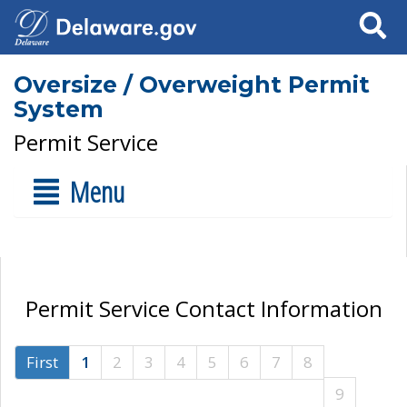
Search
Oversize / Overweight Permit
System
Permit Service
Menu
Permit Service Contact Information
First
1
2
3
4
5
6
7
8
9