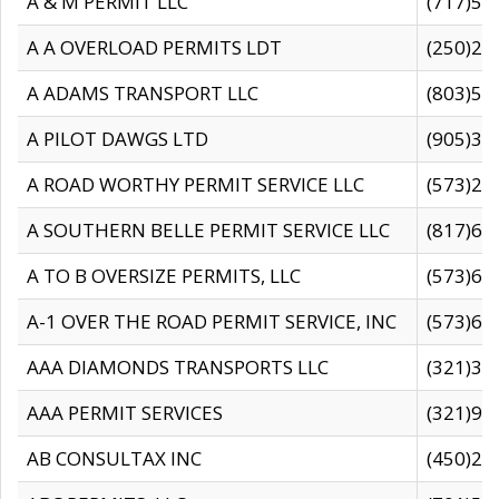
A & M PERMIT LLC
(717)57
A A OVERLOAD PERMITS LDT
(250)27
A ADAMS TRANSPORT LLC
(803)50
A PILOT DAWGS LTD
(905)30
A ROAD WORTHY PERMIT SERVICE LLC
(573)29
A SOUTHERN BELLE PERMIT SERVICE LLC
(817)60
A TO B OVERSIZE PERMITS, LLC
(573)69
A-1 OVER THE ROAD PERMIT SERVICE, INC
(573)65
AAA DIAMONDS TRANSPORTS LLC
(321)31
AAA PERMIT SERVICES
(321)96
AB CONSULTAX INC
(450)24