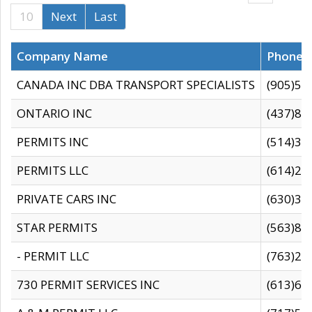
10
Next
Last
Company Name
Phone
CANADA INC DBA TRANSPORT SPECIALISTS
(905)59
ONTARIO INC
(437)88
PERMITS INC
(514)31
PERMITS LLC
(614)28
PRIVATE CARS INC
(630)36
STAR PERMITS
(563)87
- PERMIT LLC
(763)28
730 PERMIT SERVICES INC
(613)65