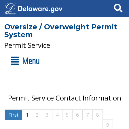
Search
Oversize / Overweight Permit
System
Permit Service
Menu
Permit Service Contact Information
First
1
2
3
4
5
6
7
8
9