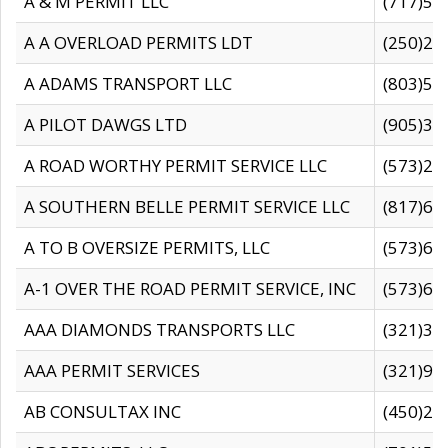
A & M PERMIT LLC
(717)57
A A OVERLOAD PERMITS LDT
(250)27
A ADAMS TRANSPORT LLC
(803)50
A PILOT DAWGS LTD
(905)30
A ROAD WORTHY PERMIT SERVICE LLC
(573)29
A SOUTHERN BELLE PERMIT SERVICE LLC
(817)60
A TO B OVERSIZE PERMITS, LLC
(573)69
A-1 OVER THE ROAD PERMIT SERVICE, INC
(573)65
AAA DIAMONDS TRANSPORTS LLC
(321)31
AAA PERMIT SERVICES
(321)96
AB CONSULTAX INC
(450)24