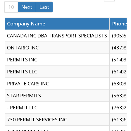
10
Next
Last
Company Name
Phone
CANADA INC DBA TRANSPORT SPECIALISTS
(905)59
ONTARIO INC
(437)88
PERMITS INC
(514)31
PERMITS LLC
(614)28
PRIVATE CARS INC
(630)36
STAR PERMITS
(563)87
- PERMIT LLC
(763)28
730 PERMIT SERVICES INC
(613)65