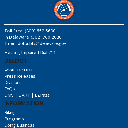
Toll Free:
(800) 652 5600
In Delaware
: (302) 760 2080
Email:
dotpublic@delaware.gov
Hearing Impaired Dial 711
DELDOT
About DelDOT
Press Releases
Divisions
FAQs
DMV
|
DART
|
EZPass
INFORMATION
Biking
Programs
Doing Business