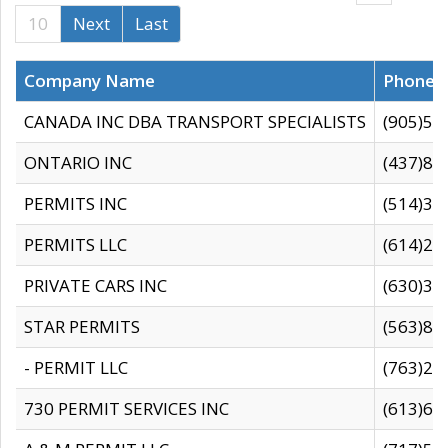
10
Next
Last
Company Name
Phone
CANADA INC DBA TRANSPORT SPECIALISTS
(905)59
ONTARIO INC
(437)88
PERMITS INC
(514)31
PERMITS LLC
(614)28
PRIVATE CARS INC
(630)36
STAR PERMITS
(563)87
- PERMIT LLC
(763)28
730 PERMIT SERVICES INC
(613)65