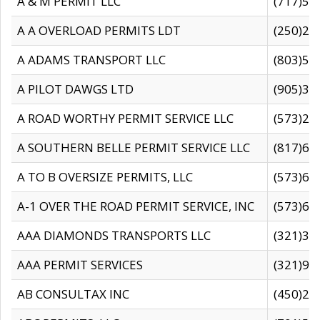
A & M PERMIT LLC
(717)57
A A OVERLOAD PERMITS LDT
(250)27
A ADAMS TRANSPORT LLC
(803)50
A PILOT DAWGS LTD
(905)30
A ROAD WORTHY PERMIT SERVICE LLC
(573)29
A SOUTHERN BELLE PERMIT SERVICE LLC
(817)60
A TO B OVERSIZE PERMITS, LLC
(573)69
A-1 OVER THE ROAD PERMIT SERVICE, INC
(573)65
AAA DIAMONDS TRANSPORTS LLC
(321)31
AAA PERMIT SERVICES
(321)96
AB CONSULTAX INC
(450)24