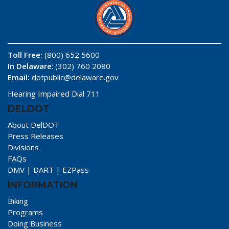
Toll Free:
(800) 652 5600
In Delaware
: (302) 760 2080
Email:
dotpublic@delaware.gov
Hearing Impaired Dial 711
DELDOT
About DelDOT
Press Releases
Divisions
FAQs
DMV
|
DART
|
EZPass
INFORMATION
Biking
Programs
Doing Business