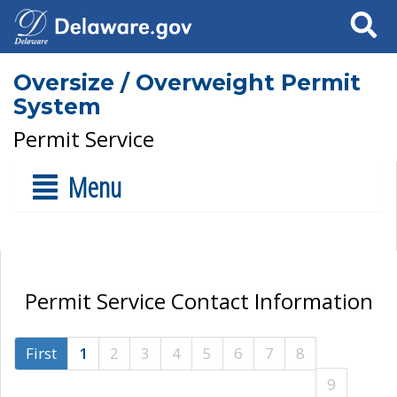
Search
Oversize / Overweight Permit
System
Permit Service
Menu
Permit Service Contact Information
First
1
2
3
4
5
6
7
8
9