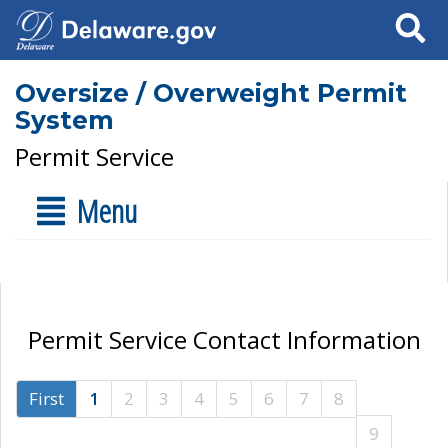
Search
Oversize / Overweight Permit
System
Permit Service
Menu
Permit Service Contact Information
First
1
2
3
4
5
6
7
8
9