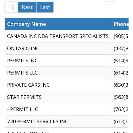
10
Next
Last
Company Name
Phone
CANADA INC DBA TRANSPORT SPECIALISTS
(905)59
ONTARIO INC
(437)88
PERMITS INC
(514)31
PERMITS LLC
(614)28
PRIVATE CARS INC
(630)36
STAR PERMITS
(563)87
- PERMIT LLC
(763)28
730 PERMIT SERVICES INC
(613)65