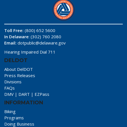
Toll Free:
(800) 652 5600
In Delaware
: (302) 760 2080
Email:
dotpublic@delaware.gov
Hearing Impaired Dial 711
DELDOT
About DelDOT
Press Releases
Divisions
FAQs
DMV
|
DART
|
EZPass
INFORMATION
Biking
Programs
Doing Business