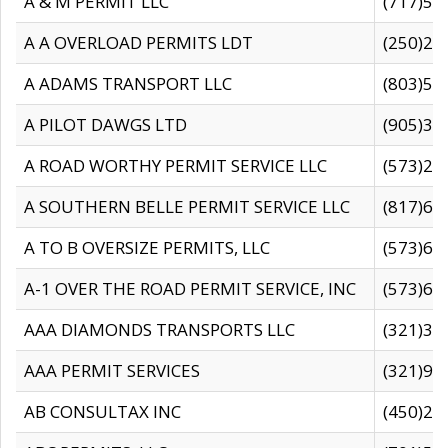
A & M PERMIT LLC
(717)57
A A OVERLOAD PERMITS LDT
(250)27
A ADAMS TRANSPORT LLC
(803)50
A PILOT DAWGS LTD
(905)30
A ROAD WORTHY PERMIT SERVICE LLC
(573)29
A SOUTHERN BELLE PERMIT SERVICE LLC
(817)60
A TO B OVERSIZE PERMITS, LLC
(573)69
A-1 OVER THE ROAD PERMIT SERVICE, INC
(573)65
AAA DIAMONDS TRANSPORTS LLC
(321)31
AAA PERMIT SERVICES
(321)96
AB CONSULTAX INC
(450)24