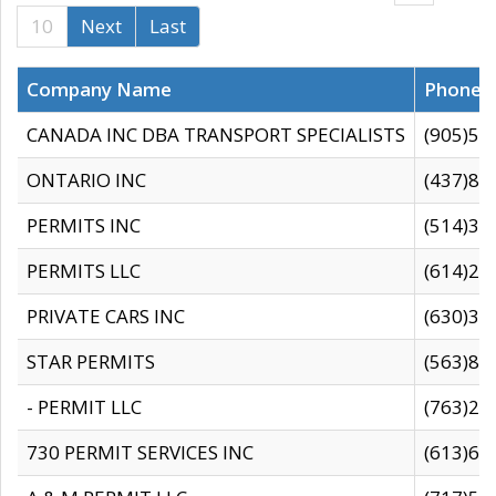
10
Next
Last
Company Name
Phone
CANADA INC DBA TRANSPORT SPECIALISTS
(905)59
ONTARIO INC
(437)88
PERMITS INC
(514)31
PERMITS LLC
(614)28
PRIVATE CARS INC
(630)36
STAR PERMITS
(563)87
- PERMIT LLC
(763)28
730 PERMIT SERVICES INC
(613)65