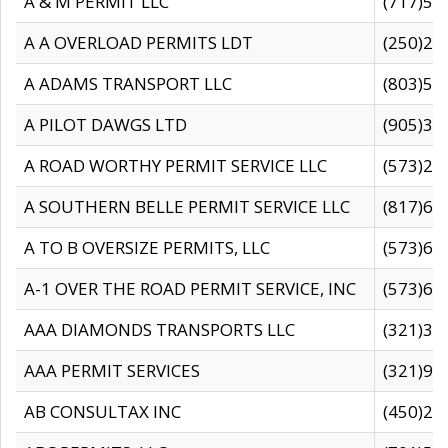
A & M PERMIT LLC
(717)57
A A OVERLOAD PERMITS LDT
(250)27
A ADAMS TRANSPORT LLC
(803)50
A PILOT DAWGS LTD
(905)30
A ROAD WORTHY PERMIT SERVICE LLC
(573)29
A SOUTHERN BELLE PERMIT SERVICE LLC
(817)60
A TO B OVERSIZE PERMITS, LLC
(573)69
A-1 OVER THE ROAD PERMIT SERVICE, INC
(573)65
AAA DIAMONDS TRANSPORTS LLC
(321)31
AAA PERMIT SERVICES
(321)96
AB CONSULTAX INC
(450)24