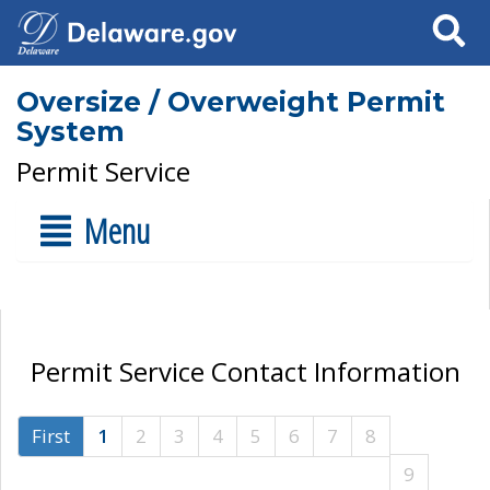
Search
Oversize / Overweight Permit
System
Permit Service
Menu
Permit Service Contact Information
First
1
2
3
4
5
6
7
8
9