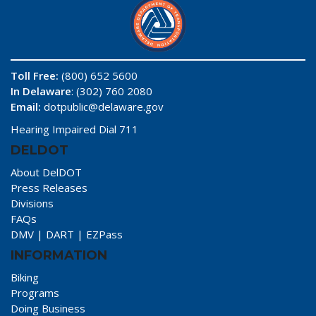
Toll Free:
(800) 652 5600
In Delaware
: (302) 760 2080
Email:
dotpublic@delaware.gov
Hearing Impaired Dial 711
DELDOT
About DelDOT
Press Releases
Divisions
FAQs
DMV
|
DART
|
EZPass
INFORMATION
Biking
Programs
Doing Business