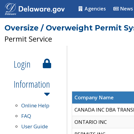
Agencies
News
Oversize / Overweight Permit S
Permit Service
Login
Information
Company Name
Online Help
CANADA INC DBA TRANS
FAQ
ONTARIO INC
User Guide