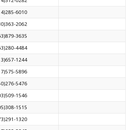
14)312-0282
14)285-6010
30)363-2062
63)879-3635
63)280-4484
13)657-1244
17)575-5896
50)276-5476
03)509-1546
05)308-1515
73)291-1320