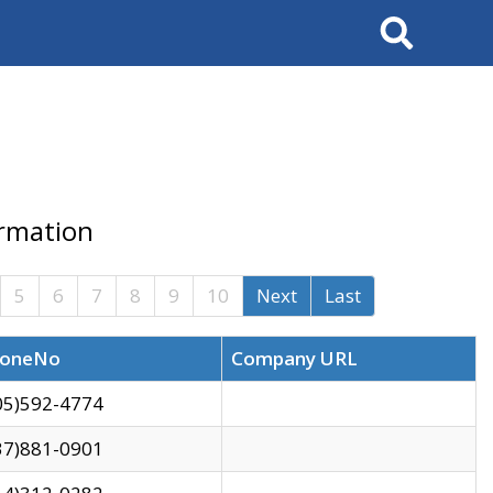
Search
ormation
5
6
7
8
9
10
Next
Last
oneNo
Company URL
05)592-4774
37)881-0901