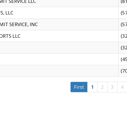
IT SERVICE LLC
(8
S, LLC
(5
IT SERVICE, INC
(5
ORTS LLC
(3
(3
(4
(7
First
1
2
3
4