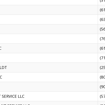
(5
(6
(6
(5
(7
C
(6
(7
 LDT
(2
C
(8
(9
SERVICE LLC
(5