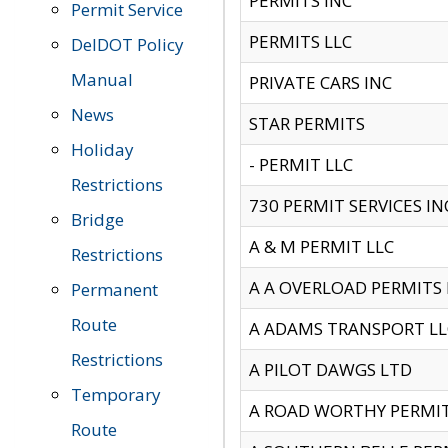
PERMITS INC
Permit Service
PERMITS LLC
DelDOT Policy
Manual
PRIVATE CARS INC
News
STAR PERMITS
Holiday
- PERMIT LLC
Restrictions
730 PERMIT SERVICES IN
Bridge
A & M PERMIT LLC
Restrictions
A A OVERLOAD PERMITS
Permanent
Route
A ADAMS TRANSPORT LL
Restrictions
A PILOT DAWGS LTD
Temporary
A ROAD WORTHY PERMIT 
Route