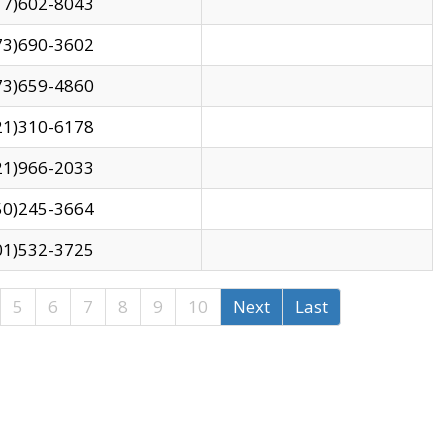
17)602-8043
73)690-3602
73)659-4860
21)310-6178
21)966-2033
50)245-3664
01)532-3725
5
6
7
8
9
10
Next
Last