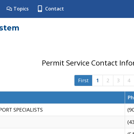
Topics
Contact
ystem
Permit Service Contact Inf
First
1
2
3
4
Ph
PORT SPECIALISTS
(9
(4