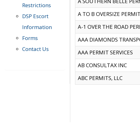
A SOUTHERN BELLE PERM
Restrictions
A TO B OVERSIZE PERMIT
DSP Escort
A-1 OVER THE ROAD PERM
Information
Forms
AAA DIAMONDS TRANSP
Contact Us
AAA PERMIT SERVICES
AB CONSULTAX INC
ABC PERMITS, LLC