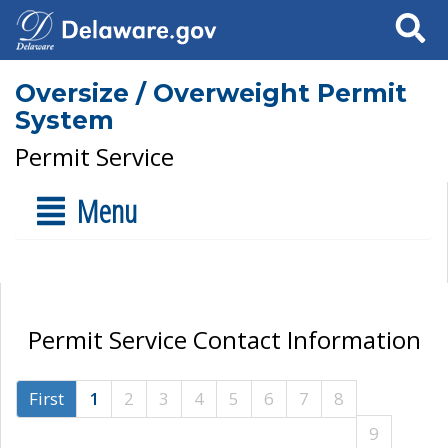
Search
Oversize / Overweight Permit
System
Permit Service
Menu
Permit Service Contact Information
First
1
2
3
4
5
6
7
8
9