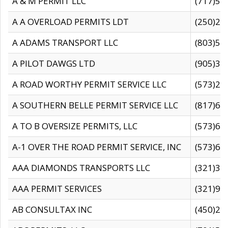
A & M PERMIT LLC
(717)57
A A OVERLOAD PERMITS LDT
(250)27
A ADAMS TRANSPORT LLC
(803)50
A PILOT DAWGS LTD
(905)30
A ROAD WORTHY PERMIT SERVICE LLC
(573)29
A SOUTHERN BELLE PERMIT SERVICE LLC
(817)60
A TO B OVERSIZE PERMITS, LLC
(573)69
A-1 OVER THE ROAD PERMIT SERVICE, INC
(573)65
AAA DIAMONDS TRANSPORTS LLC
(321)31
AAA PERMIT SERVICES
(321)96
AB CONSULTAX INC
(450)24