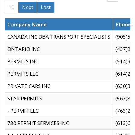
10
Next
Last
Company Name
Phone
CANADA INC DBA TRANSPORT SPECIALISTS
(905)59
ONTARIO INC
(437)88
PERMITS INC
(514)31
PERMITS LLC
(614)28
PRIVATE CARS INC
(630)36
STAR PERMITS
(563)87
- PERMIT LLC
(763)28
730 PERMIT SERVICES INC
(613)65