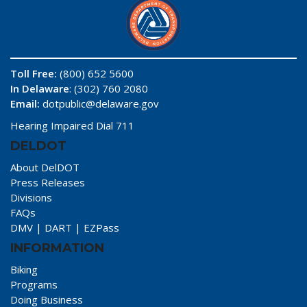
Toll Free:
(800) 652 5600
In Delaware
: (302) 760 2080
Email:
dotpublic@delaware.gov
Hearing Impaired Dial 711
DELDOT
About DelDOT
Press Releases
Divisions
FAQs
DMV
|
DART
|
EZPass
INFORMATION
Biking
Programs
Doing Business