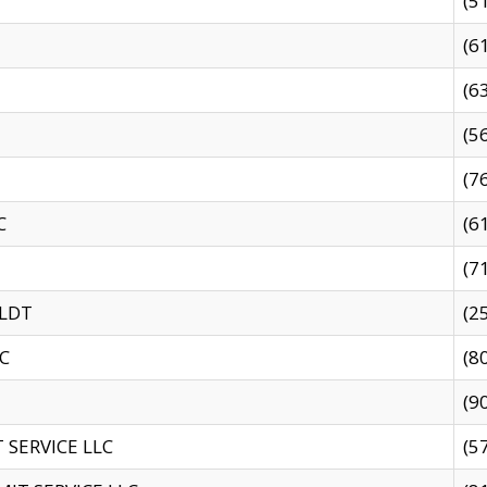
(5
(6
(6
(5
(7
C
(6
(7
 LDT
(2
C
(8
(9
SERVICE LLC
(5