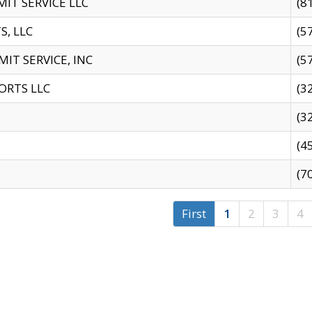
IT SERVICE LLC
(8
S, LLC
(5
IT SERVICE, INC
(5
ORTS LLC
(3
(3
(4
(7
First
1
2
3
4