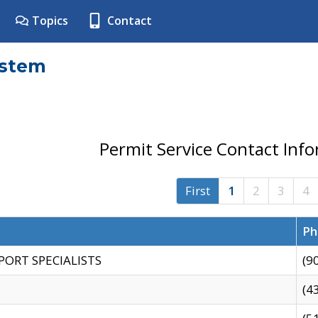
Topics
Contact
ystem
Permit Service Contact Inf
First
1
2
3
4
Ph
PORT SPECIALISTS
(9
(4