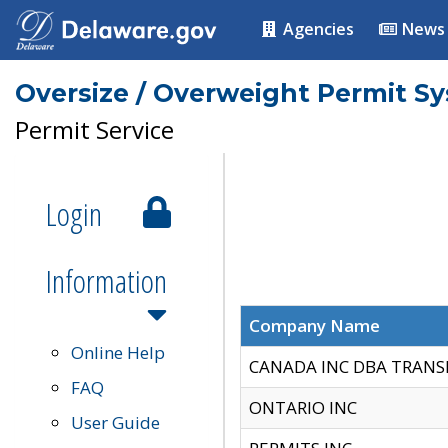
Agencies
News
Oversize / Overweight Permit S
Permit Service
Login
Information
Company Name
Online Help
CANADA INC DBA TRANS
FAQ
ONTARIO INC
User Guide