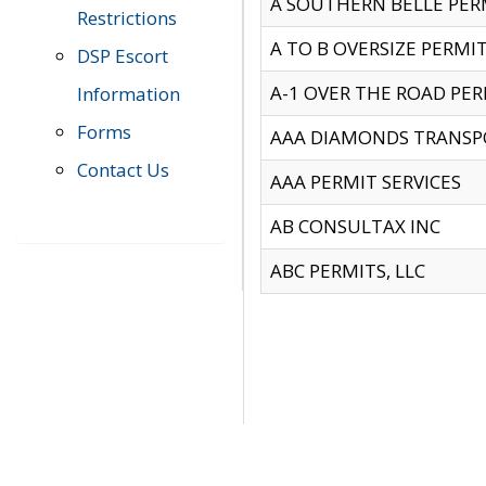
A SOUTHERN BELLE PERM
Restrictions
A TO B OVERSIZE PERMIT
DSP Escort
A-1 OVER THE ROAD PERM
Information
Forms
AAA DIAMONDS TRANSP
Contact Us
AAA PERMIT SERVICES
AB CONSULTAX INC
ABC PERMITS, LLC