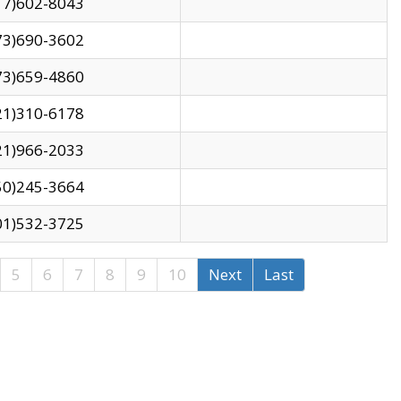
17)602-8043
73)690-3602
73)659-4860
21)310-6178
21)966-2033
50)245-3664
01)532-3725
5
6
7
8
9
10
Next
Last