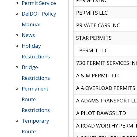
PERMITS INC
Permit Service
PERMITS LLC
DelDOT Policy
Manual
PRIVATE CARS INC
News
STAR PERMITS
Holiday
- PERMIT LLC
Restrictions
730 PERMIT SERVICES IN
Bridge
A & M PERMIT LLC
Restrictions
A A OVERLOAD PERMITS
Permanent
Route
A ADAMS TRANSPORT LL
Restrictions
A PILOT DAWGS LTD
Temporary
A ROAD WORTHY PERMIT 
Route