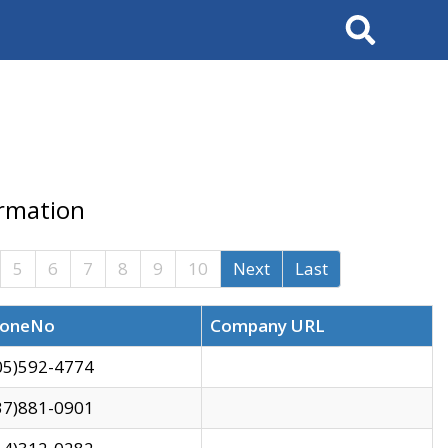
Search
ormation
5
6
7
8
9
10
Next
Last
oneNo
Company URL
05)592-4774
37)881-0901