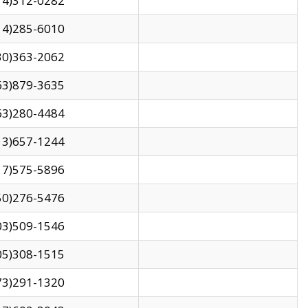
14)312-0282
14)285-6010
30)363-2062
63)879-3635
63)280-4484
13)657-1244
17)575-5896
50)276-5476
03)509-1546
05)308-1515
73)291-1320