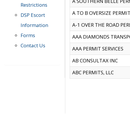
A SOUTHERN BELLE PERM
Restrictions
A TO B OVERSIZE PERMIT
DSP Escort
A-1 OVER THE ROAD PERM
Information
Forms
AAA DIAMONDS TRANSP
Contact Us
AAA PERMIT SERVICES
AB CONSULTAX INC
ABC PERMITS, LLC