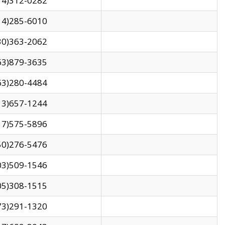
14)312-0282
14)285-6010
30)363-2062
63)879-3635
63)280-4484
13)657-1244
17)575-5896
50)276-5476
03)509-1546
05)308-1515
73)291-1320