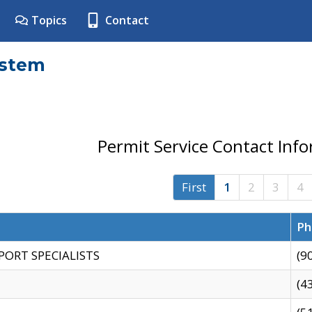
Topics
Contact
ystem
Permit Service Contact Inf
First
1
2
3
4
Ph
PORT SPECIALISTS
(9
(4