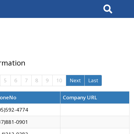
Search
ormation
5
6
7
8
9
10
Next
Last
oneNo
Company URL
05)592-4774
37)881-0901