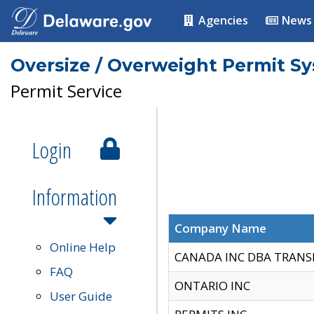
Agencies
News
Oversize / Overweight Permit S
Permit Service
Login
Information
Company Name
Online Help
CANADA INC DBA TRANS
FAQ
ONTARIO INC
User Guide