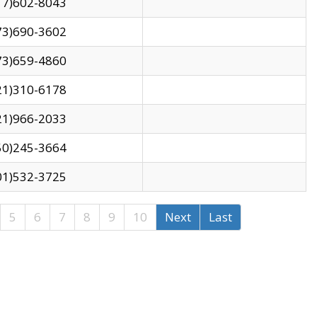
17)602-8043
73)690-3602
73)659-4860
21)310-6178
21)966-2033
50)245-3664
01)532-3725
5
6
7
8
9
10
Next
Last