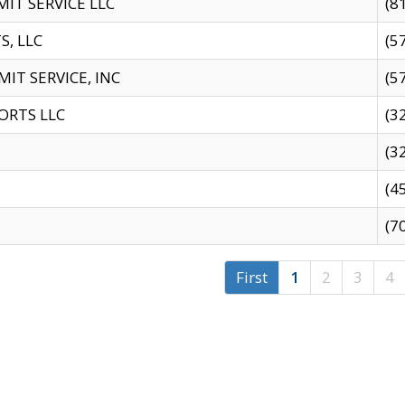
IT SERVICE LLC
(8
S, LLC
(5
IT SERVICE, INC
(5
ORTS LLC
(3
(3
(4
(7
First
1
2
3
4