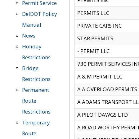
PERMITS INC
Permit Service
PERMITS LLC
DelDOT Policy
Manual
PRIVATE CARS INC
News
STAR PERMITS
Holiday
- PERMIT LLC
Restrictions
730 PERMIT SERVICES IN
Bridge
A & M PERMIT LLC
Restrictions
A A OVERLOAD PERMITS
Permanent
Route
A ADAMS TRANSPORT LL
Restrictions
A PILOT DAWGS LTD
Temporary
A ROAD WORTHY PERMIT 
Route