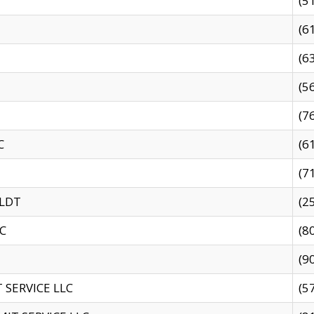
(5
(6
(6
(5
(7
C
(6
(7
 LDT
(2
C
(8
(9
SERVICE LLC
(5