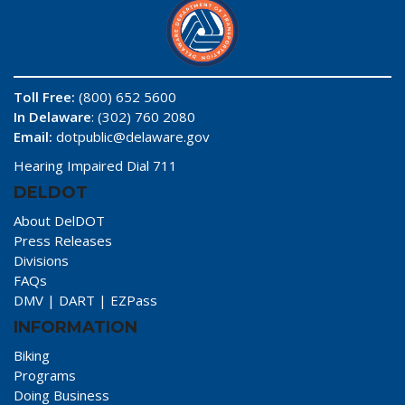
Toll Free:
(800) 652 5600
In Delaware
: (302) 760 2080
Email:
dotpublic@delaware.gov
Hearing Impaired Dial 711
DELDOT
About DelDOT
Press Releases
Divisions
FAQs
DMV
|
DART
|
EZPass
INFORMATION
Biking
Programs
Doing Business