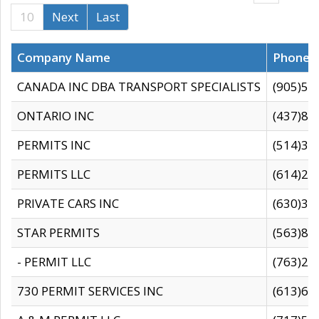
10
Next
Last
Company Name
Phone
CANADA INC DBA TRANSPORT SPECIALISTS
(905)59
ONTARIO INC
(437)88
PERMITS INC
(514)31
PERMITS LLC
(614)28
PRIVATE CARS INC
(630)36
STAR PERMITS
(563)87
- PERMIT LLC
(763)28
730 PERMIT SERVICES INC
(613)65