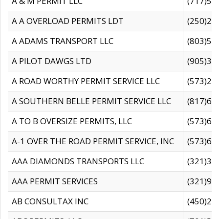
A & M PERMIT LLC
(717)57
A A OVERLOAD PERMITS LDT
(250)27
A ADAMS TRANSPORT LLC
(803)50
A PILOT DAWGS LTD
(905)30
A ROAD WORTHY PERMIT SERVICE LLC
(573)29
A SOUTHERN BELLE PERMIT SERVICE LLC
(817)60
A TO B OVERSIZE PERMITS, LLC
(573)69
A-1 OVER THE ROAD PERMIT SERVICE, INC
(573)65
AAA DIAMONDS TRANSPORTS LLC
(321)31
AAA PERMIT SERVICES
(321)96
AB CONSULTAX INC
(450)24