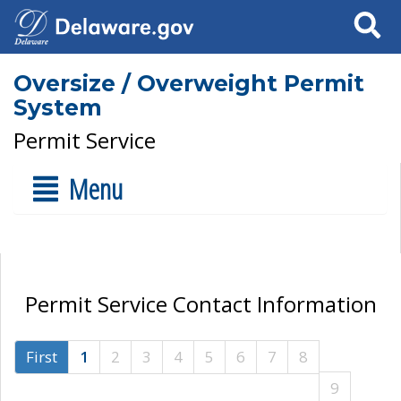
Search
Oversize / Overweight Permit
System
Permit Service
Menu
Permit Service Contact Information
First
1
2
3
4
5
6
7
8
9