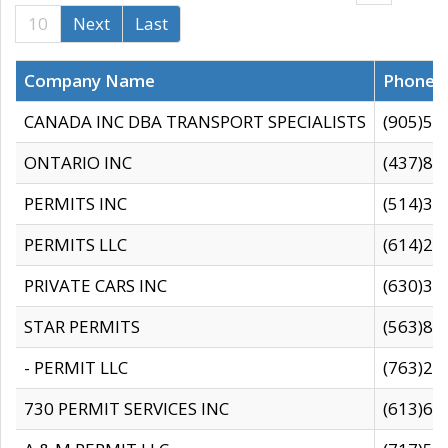
10
Next
Last
Company Name
Phone
CANADA INC DBA TRANSPORT SPECIALISTS
(905)59
ONTARIO INC
(437)88
PERMITS INC
(514)31
PERMITS LLC
(614)28
PRIVATE CARS INC
(630)36
STAR PERMITS
(563)87
- PERMIT LLC
(763)28
730 PERMIT SERVICES INC
(613)65