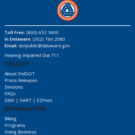
Toll Free:
(800) 652 5600
In Delaware
: (302) 760 2080
Email:
dotpublic@delaware.gov
Hearing Impaired Dial 711
DELDOT
About DelDOT
Press Releases
Divisions
FAQs
DMV
|
DART
|
EZPass
INFORMATION
Biking
Programs
Doing Business