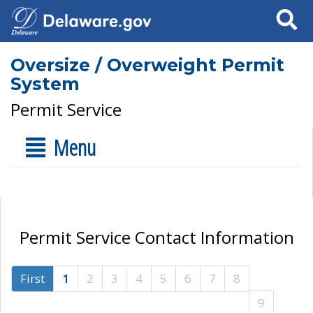
Search
Oversize / Overweight Permit
System
Permit Service
Menu
Permit Service Contact Information
First
1
2
3
4
5
6
7
8
9