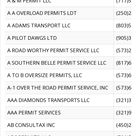
A & M PERMIT LLC
(717)57
A A OVERLOAD PERMITS LDT
(250)27
A ADAMS TRANSPORT LLC
(803)50
A PILOT DAWGS LTD
(905)30
A ROAD WORTHY PERMIT SERVICE LLC
(573)29
A SOUTHERN BELLE PERMIT SERVICE LLC
(817)60
A TO B OVERSIZE PERMITS, LLC
(573)69
A-1 OVER THE ROAD PERMIT SERVICE, INC
(573)65
AAA DIAMONDS TRANSPORTS LLC
(321)31
AAA PERMIT SERVICES
(321)96
AB CONSULTAX INC
(450)24