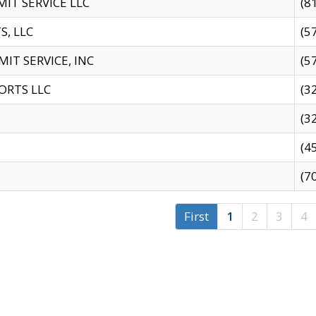
IT SERVICE LLC
(8
S, LLC
(5
IT SERVICE, INC
(5
ORTS LLC
(3
(3
(4
(7
First
1
2
3
4