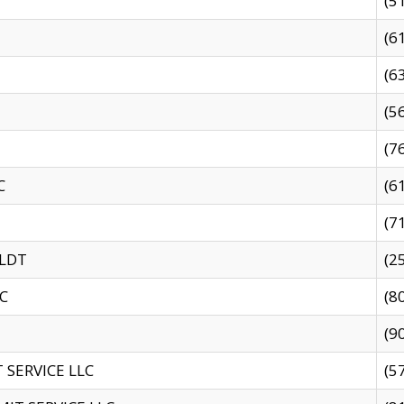
(5
(6
(6
(5
(7
C
(6
(7
 LDT
(2
C
(8
(9
SERVICE LLC
(5