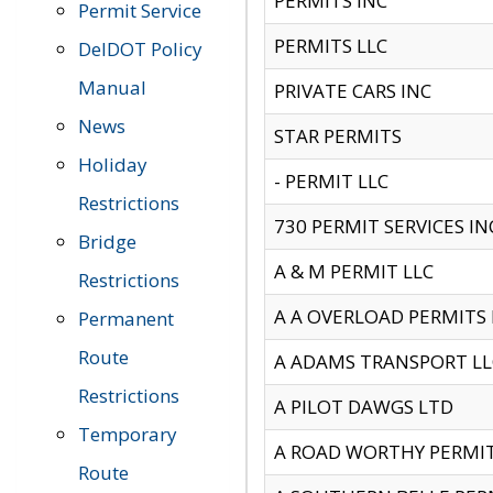
PERMITS INC
Permit Service
PERMITS LLC
DelDOT Policy
Manual
PRIVATE CARS INC
News
STAR PERMITS
Holiday
- PERMIT LLC
Restrictions
730 PERMIT SERVICES IN
Bridge
A & M PERMIT LLC
Restrictions
A A OVERLOAD PERMITS
Permanent
Route
A ADAMS TRANSPORT LL
Restrictions
A PILOT DAWGS LTD
Temporary
A ROAD WORTHY PERMIT 
Route