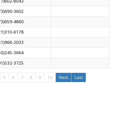
17)602-8043
73)690-3602
73)659-4860
21)310-6178
21)966-2033
50)245-3664
01)532-3725
5
6
7
8
9
10
Next
Last