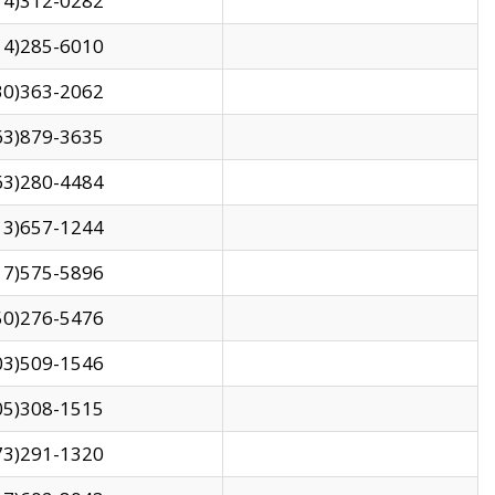
14)312-0282
14)285-6010
30)363-2062
63)879-3635
63)280-4484
13)657-1244
17)575-5896
50)276-5476
03)509-1546
05)308-1515
73)291-1320