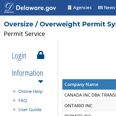
Agencies
News
Oversize / Overweight Permit S
Permit Service
Login
Information
Company Name
Online Help
CANADA INC DBA TRANS
FAQ
ONTARIO INC
User Guide