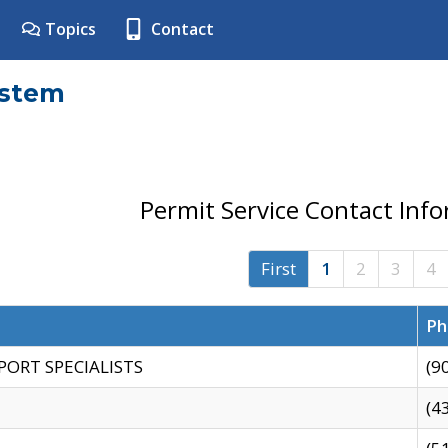
Topics
Contact
ystem
Permit Service Contact Inf
First
1
2
3
4
Ph
PORT SPECIALISTS
(9
(4