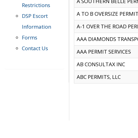
A SOUTHERN BELLE PERM
Restrictions
A TO B OVERSIZE PERMIT
DSP Escort
A-1 OVER THE ROAD PERM
Information
Forms
AAA DIAMONDS TRANSP
Contact Us
AAA PERMIT SERVICES
AB CONSULTAX INC
ABC PERMITS, LLC