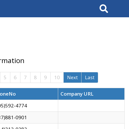
Search
ormation
5
6
7
8
9
10
Next
Last
oneNo
Company URL
05)592-4774
37)881-0901