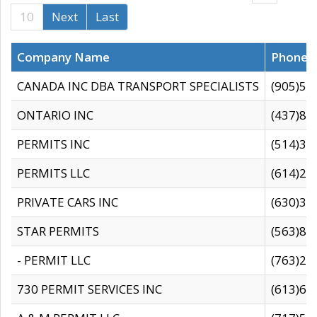
10
Next
Last
Company Name
Phone
CANADA INC DBA TRANSPORT SPECIALISTS
(905)59
ONTARIO INC
(437)88
PERMITS INC
(514)31
PERMITS LLC
(614)28
PRIVATE CARS INC
(630)36
STAR PERMITS
(563)87
- PERMIT LLC
(763)28
730 PERMIT SERVICES INC
(613)65