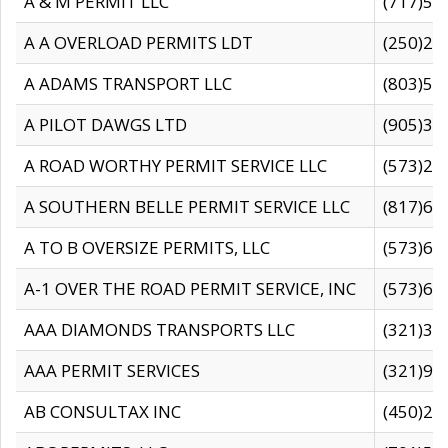
A & M PERMIT LLC
(717)57
A A OVERLOAD PERMITS LDT
(250)27
A ADAMS TRANSPORT LLC
(803)50
A PILOT DAWGS LTD
(905)30
A ROAD WORTHY PERMIT SERVICE LLC
(573)29
A SOUTHERN BELLE PERMIT SERVICE LLC
(817)60
A TO B OVERSIZE PERMITS, LLC
(573)69
A-1 OVER THE ROAD PERMIT SERVICE, INC
(573)65
AAA DIAMONDS TRANSPORTS LLC
(321)31
AAA PERMIT SERVICES
(321)96
AB CONSULTAX INC
(450)24