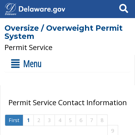
Search
Oversize / Overweight Permit
System
Permit Service
Menu
Permit Service Contact Information
First
1
2
3
4
5
6
7
8
9