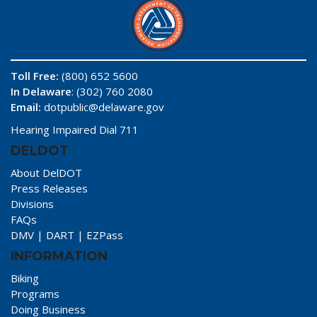
Toll Free:
(800) 652 5600
In Delaware
: (302) 760 2080
Email:
dotpublic@delaware.gov
Hearing Impaired Dial 711
DELDOT
About DelDOT
Press Releases
Divisions
FAQs
DMV
|
DART
|
EZPass
INFORMATION
Biking
Programs
Doing Business