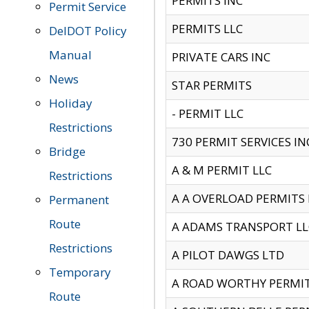
PERMITS INC
Permit Service
PERMITS LLC
DelDOT Policy
Manual
PRIVATE CARS INC
News
STAR PERMITS
Holiday
- PERMIT LLC
Restrictions
730 PERMIT SERVICES IN
Bridge
A & M PERMIT LLC
Restrictions
A A OVERLOAD PERMITS
Permanent
Route
A ADAMS TRANSPORT LL
Restrictions
A PILOT DAWGS LTD
Temporary
A ROAD WORTHY PERMIT 
Route