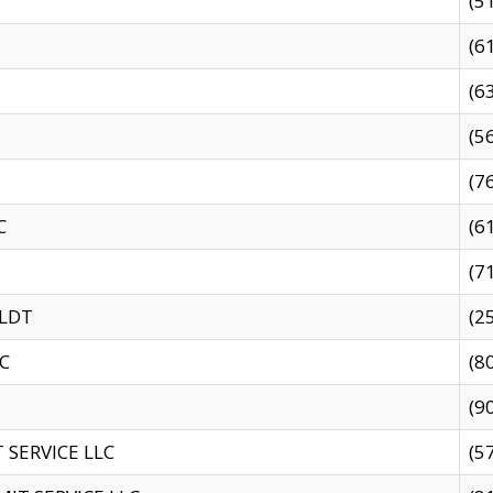
(5
(6
(6
(5
(7
C
(6
(7
 LDT
(2
C
(8
(9
SERVICE LLC
(5