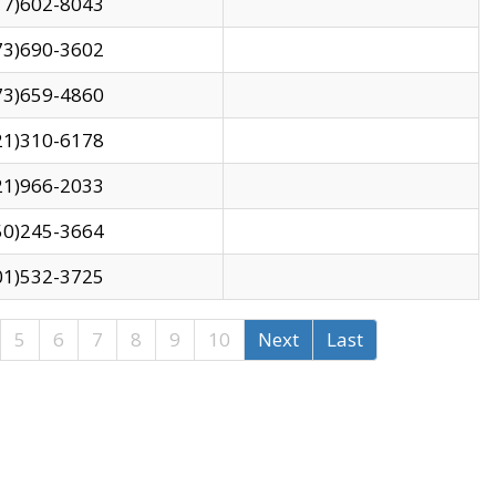
17)602-8043
73)690-3602
73)659-4860
21)310-6178
21)966-2033
50)245-3664
01)532-3725
5
6
7
8
9
10
Next
Last