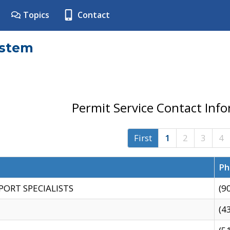
Topics
Contact
ystem
Permit Service Contact Inf
First
1
2
3
4
Ph
PORT SPECIALISTS
(9
(4