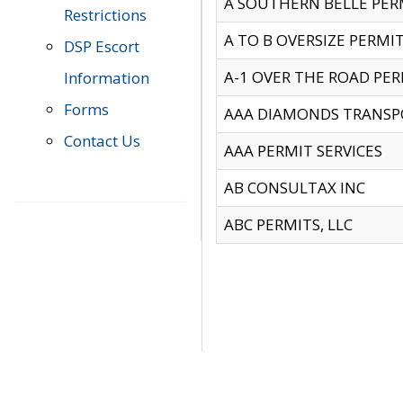
A SOUTHERN BELLE PERM
Restrictions
A TO B OVERSIZE PERMIT
DSP Escort
A-1 OVER THE ROAD PERM
Information
Forms
AAA DIAMONDS TRANSP
Contact Us
AAA PERMIT SERVICES
AB CONSULTAX INC
ABC PERMITS, LLC