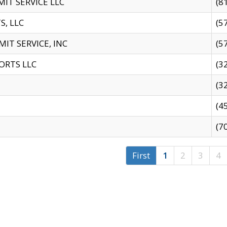
IT SERVICE LLC
(8
S, LLC
(5
IT SERVICE, INC
(5
ORTS LLC
(3
(3
(4
(7
First
1
2
3
4