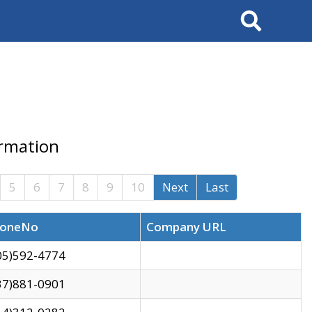
Search
ormation
5
6
7
8
9
10
Next
Last
oneNo
Company URL
05)592-4774
37)881-0901