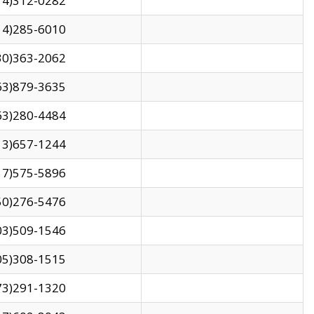
14)312-0282
14)285-6010
30)363-2062
63)879-3635
63)280-4484
13)657-1244
17)575-5896
50)276-5476
03)509-1546
05)308-1515
73)291-1320