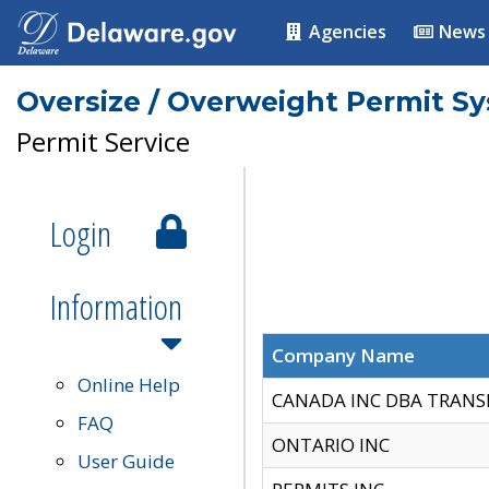
Agencies
News
Oversize / Overweight Permit S
Permit Service
Login
Information
Company Name
Online Help
CANADA INC DBA TRANS
FAQ
ONTARIO INC
User Guide