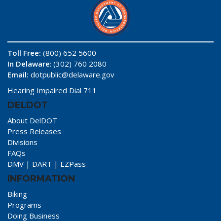
Toll Free:
(800) 652 5600
In Delaware
: (302) 760 2080
Email:
dotpublic@delaware.gov
Hearing Impaired Dial 711
DELDOT
About DelDOT
Press Releases
Divisions
FAQs
DMV
|
DART
|
EZPass
INFORMATION
Biking
Programs
Doing Business