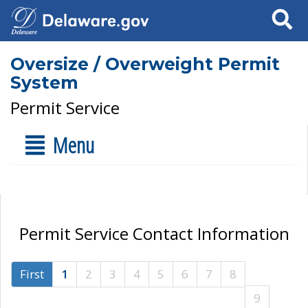
Search
Oversize / Overweight Permit
System
Permit Service
Menu
Permit Service Contact Information
First
1
2
3
4
5
6
7
8
9