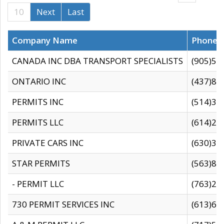
10
Next
Last
Company Name
Phone
CANADA INC DBA TRANSPORT SPECIALISTS
(905)59
ONTARIO INC
(437)88
PERMITS INC
(514)31
PERMITS LLC
(614)28
PRIVATE CARS INC
(630)36
STAR PERMITS
(563)87
- PERMIT LLC
(763)28
730 PERMIT SERVICES INC
(613)65