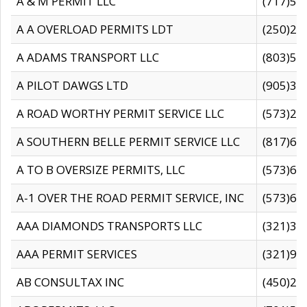
A & M PERMIT LLC
(717)57
A A OVERLOAD PERMITS LDT
(250)27
A ADAMS TRANSPORT LLC
(803)50
A PILOT DAWGS LTD
(905)30
A ROAD WORTHY PERMIT SERVICE LLC
(573)29
A SOUTHERN BELLE PERMIT SERVICE LLC
(817)60
A TO B OVERSIZE PERMITS, LLC
(573)69
A-1 OVER THE ROAD PERMIT SERVICE, INC
(573)65
AAA DIAMONDS TRANSPORTS LLC
(321)31
AAA PERMIT SERVICES
(321)96
AB CONSULTAX INC
(450)24