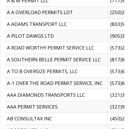
A & M PERMIT LLC
(717)57
A A OVERLOAD PERMITS LDT
(250)27
A ADAMS TRANSPORT LLC
(803)50
A PILOT DAWGS LTD
(905)30
A ROAD WORTHY PERMIT SERVICE LLC
(573)29
A SOUTHERN BELLE PERMIT SERVICE LLC
(817)60
A TO B OVERSIZE PERMITS, LLC
(573)69
A-1 OVER THE ROAD PERMIT SERVICE, INC
(573)65
AAA DIAMONDS TRANSPORTS LLC
(321)31
AAA PERMIT SERVICES
(321)96
AB CONSULTAX INC
(450)24