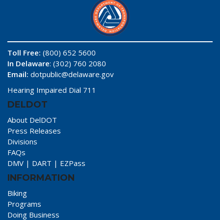
Toll Free:
(800) 652 5600
In Delaware
: (302) 760 2080
Email:
dotpublic@delaware.gov
Hearing Impaired Dial 711
DELDOT
About DelDOT
Press Releases
Divisions
FAQs
DMV
|
DART
|
EZPass
INFORMATION
Biking
Programs
Doing Business