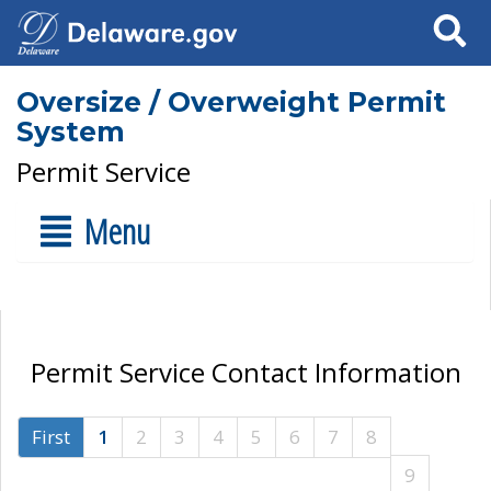
Search
Oversize / Overweight Permit
System
Permit Service
Menu
Permit Service Contact Information
First
1
2
3
4
5
6
7
8
9