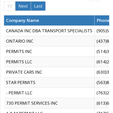
10
Next
Last
Company Name
Phone
CANADA INC DBA TRANSPORT SPECIALISTS
(905)59
ONTARIO INC
(437)88
PERMITS INC
(514)31
PERMITS LLC
(614)28
PRIVATE CARS INC
(630)36
STAR PERMITS
(563)87
- PERMIT LLC
(763)28
730 PERMIT SERVICES INC
(613)65