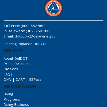
Toll Free:
(800) 652 5600
In Delaware
: (302) 760 2080
Email:
dotpublic@delaware.gov
Hearing Impaired Dial 711
DELDOT
About DelDOT
Press Releases
Divisions
FAQs
DMV
|
DART
|
EZPass
INFORMATION
Biking
Programs
Doing Business