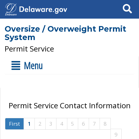
Search
Oversize / Overweight Permit
System
Permit Service
Menu
Permit Service Contact Information
First
1
2
3
4
5
6
7
8
9