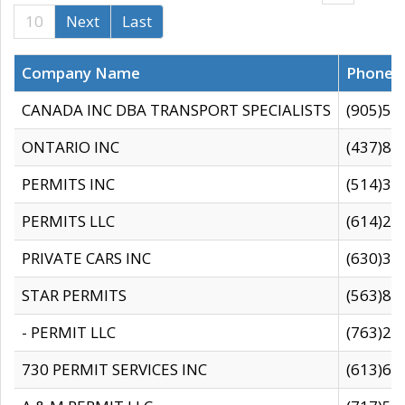
10
Next
Last
Company Name
Phone
CANADA INC DBA TRANSPORT SPECIALISTS
(905)59
ONTARIO INC
(437)88
PERMITS INC
(514)31
PERMITS LLC
(614)28
PRIVATE CARS INC
(630)36
STAR PERMITS
(563)87
- PERMIT LLC
(763)28
730 PERMIT SERVICES INC
(613)65