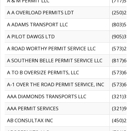
A & M PERMIT LLC
(717)57
A A OVERLOAD PERMITS LDT
(250)27
A ADAMS TRANSPORT LLC
(803)50
A PILOT DAWGS LTD
(905)30
A ROAD WORTHY PERMIT SERVICE LLC
(573)29
A SOUTHERN BELLE PERMIT SERVICE LLC
(817)60
A TO B OVERSIZE PERMITS, LLC
(573)69
A-1 OVER THE ROAD PERMIT SERVICE, INC
(573)65
AAA DIAMONDS TRANSPORTS LLC
(321)31
AAA PERMIT SERVICES
(321)96
AB CONSULTAX INC
(450)24