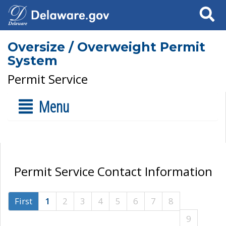
Search
Oversize / Overweight Permit
System
Permit Service
Menu
Permit Service Contact Information
First
1
2
3
4
5
6
7
8
9