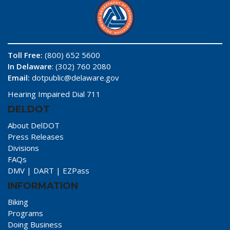
Toll Free:
(800) 652 5600
In Delaware
: (302) 760 2080
Email:
dotpublic@delaware.gov
Hearing Impaired Dial 711
DELDOT
About DelDOT
Press Releases
Divisions
FAQs
DMV
|
DART
|
EZPass
INFORMATION
Biking
Programs
Doing Business