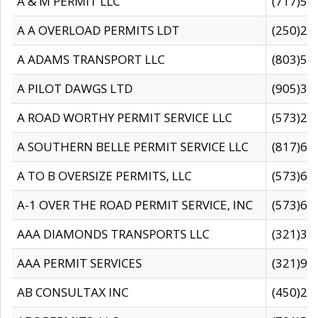
A & M PERMIT LLC
(717)57
A A OVERLOAD PERMITS LDT
(250)27
A ADAMS TRANSPORT LLC
(803)50
A PILOT DAWGS LTD
(905)30
A ROAD WORTHY PERMIT SERVICE LLC
(573)29
A SOUTHERN BELLE PERMIT SERVICE LLC
(817)60
A TO B OVERSIZE PERMITS, LLC
(573)69
A-1 OVER THE ROAD PERMIT SERVICE, INC
(573)65
AAA DIAMONDS TRANSPORTS LLC
(321)31
AAA PERMIT SERVICES
(321)96
AB CONSULTAX INC
(450)24