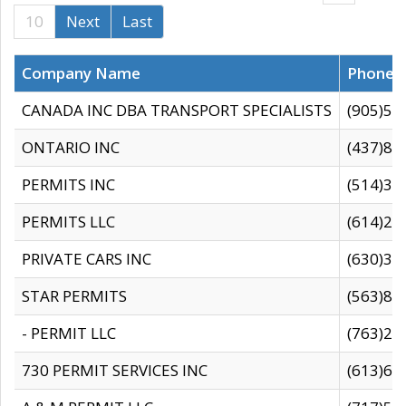
10
Next
Last
Company Name
Phone
CANADA INC DBA TRANSPORT SPECIALISTS
(905)59
ONTARIO INC
(437)88
PERMITS INC
(514)31
PERMITS LLC
(614)28
PRIVATE CARS INC
(630)36
STAR PERMITS
(563)87
- PERMIT LLC
(763)28
730 PERMIT SERVICES INC
(613)65