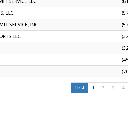
IT SERVICE LLC
(8
S, LLC
(5
IT SERVICE, INC
(5
ORTS LLC
(3
(3
(4
(7
First
1
2
3
4