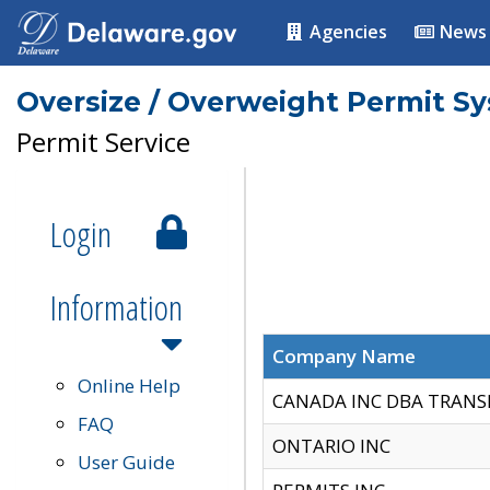
Agencies
News
Oversize / Overweight Permit S
Permit Service
Login
Information
Company Name
Online Help
CANADA INC DBA TRANS
FAQ
ONTARIO INC
User Guide