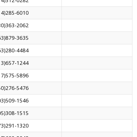
14)312-0282
14)285-6010
30)363-2062
63)879-3635
63)280-4484
13)657-1244
17)575-5896
50)276-5476
03)509-1546
05)308-1515
73)291-1320