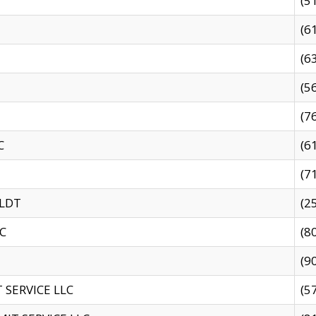
(5
(6
(6
(5
(7
C
(6
(7
 LDT
(2
C
(8
(9
SERVICE LLC
(5