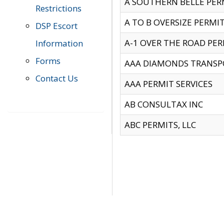
A SOUTHERN BELLE PERM
Restrictions
A TO B OVERSIZE PERMIT
DSP Escort
A-1 OVER THE ROAD PERM
Information
Forms
AAA DIAMONDS TRANSP
Contact Us
AAA PERMIT SERVICES
AB CONSULTAX INC
ABC PERMITS, LLC