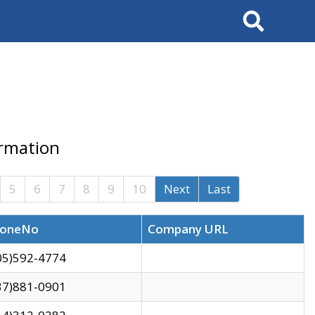
Search
ormation
5
6
7
8
9
10
Next
Last
oneNo
Company URL
05)592-4774
37)881-0901