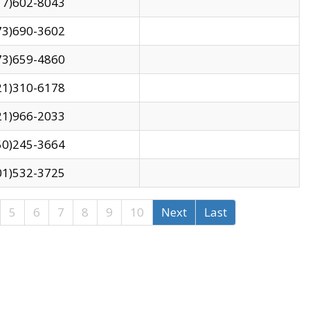
17)602-8043
73)690-3602
73)659-4860
21)310-6178
21)966-2033
50)245-3664
01)532-3725
5
6
7
8
9
10
Next
Last