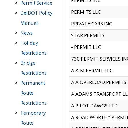
PERMITS INC
Permit Service
PERMITS LLC
DelDOT Policy
Manual
PRIVATE CARS INC
News
STAR PERMITS
Holiday
- PERMIT LLC
Restrictions
730 PERMIT SERVICES IN
Bridge
A & M PERMIT LLC
Restrictions
A A OVERLOAD PERMITS
Permanent
Route
A ADAMS TRANSPORT LL
Restrictions
A PILOT DAWGS LTD
Temporary
A ROAD WORTHY PERMIT 
Route