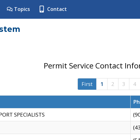
Topics
Contact
ystem
Permit Service Contact Inf
First
1
2
3
4
Ph
PORT SPECIALISTS
(9
(4