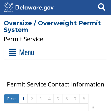
Search
Oversize / Overweight Permit
System
Permit Service
Menu
Permit Service Contact Information
First
1
2
3
4
5
6
7
8
9