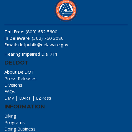
Toll Free:
(800) 652 5600
In Delaware
: (302) 760 2080
Email:
dotpublic@delaware.gov
Hearing Impaired Dial 711
DELDOT
About DelDOT
Press Releases
Divisions
FAQs
DMV
|
DART
|
EZPass
INFORMATION
Biking
Programs
Doing Business