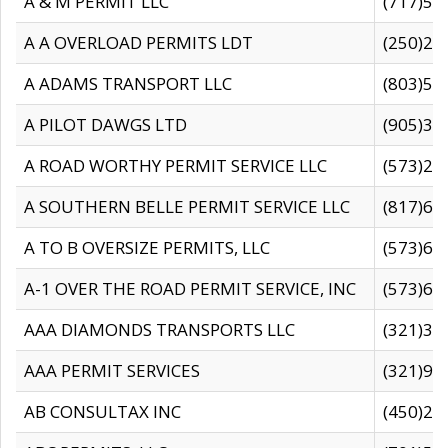
A & M PERMIT LLC
(717)57
A A OVERLOAD PERMITS LDT
(250)27
A ADAMS TRANSPORT LLC
(803)50
A PILOT DAWGS LTD
(905)30
A ROAD WORTHY PERMIT SERVICE LLC
(573)29
A SOUTHERN BELLE PERMIT SERVICE LLC
(817)60
A TO B OVERSIZE PERMITS, LLC
(573)69
A-1 OVER THE ROAD PERMIT SERVICE, INC
(573)65
AAA DIAMONDS TRANSPORTS LLC
(321)31
AAA PERMIT SERVICES
(321)96
AB CONSULTAX INC
(450)24