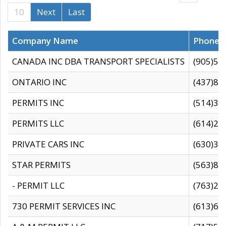
10
Next
Last
Company Name
Phone
CANADA INC DBA TRANSPORT SPECIALISTS
(905)59
ONTARIO INC
(437)88
PERMITS INC
(514)31
PERMITS LLC
(614)28
PRIVATE CARS INC
(630)36
STAR PERMITS
(563)87
- PERMIT LLC
(763)28
730 PERMIT SERVICES INC
(613)65