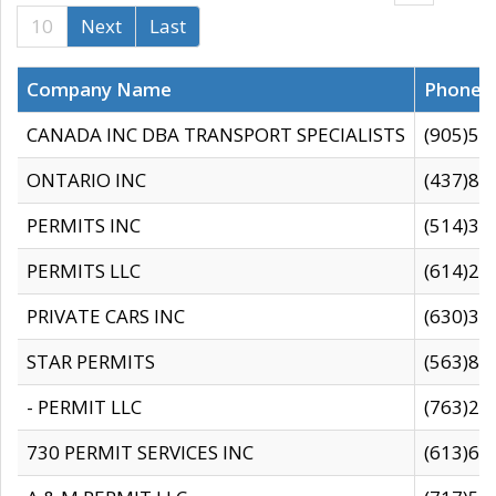
10
Next
Last
Company Name
Phone
CANADA INC DBA TRANSPORT SPECIALISTS
(905)59
ONTARIO INC
(437)88
PERMITS INC
(514)31
PERMITS LLC
(614)28
PRIVATE CARS INC
(630)36
STAR PERMITS
(563)87
- PERMIT LLC
(763)28
730 PERMIT SERVICES INC
(613)65