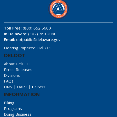
Toll Free:
(800) 652 5600
In Delaware
: (302) 760 2080
Email:
dotpublic@delaware.gov
Hearing Impaired Dial 711
DELDOT
About DelDOT
Press Releases
Divisions
FAQs
DMV
|
DART
|
EZPass
INFORMATION
Biking
Programs
Doing Business