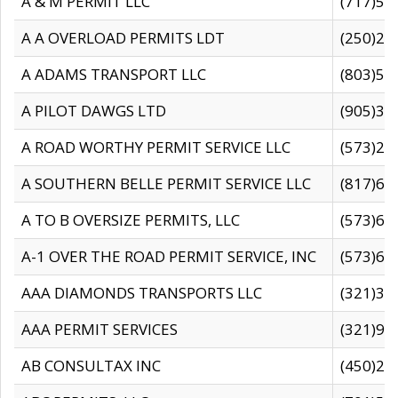
A & M PERMIT LLC
(717)57
A A OVERLOAD PERMITS LDT
(250)27
A ADAMS TRANSPORT LLC
(803)50
A PILOT DAWGS LTD
(905)30
A ROAD WORTHY PERMIT SERVICE LLC
(573)29
A SOUTHERN BELLE PERMIT SERVICE LLC
(817)60
A TO B OVERSIZE PERMITS, LLC
(573)69
A-1 OVER THE ROAD PERMIT SERVICE, INC
(573)65
AAA DIAMONDS TRANSPORTS LLC
(321)31
AAA PERMIT SERVICES
(321)96
AB CONSULTAX INC
(450)24