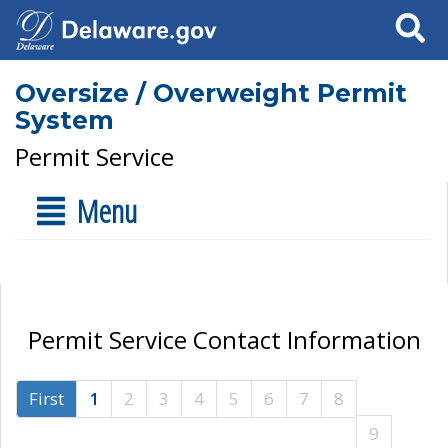
Search
Oversize / Overweight Permit
System
Permit Service
Menu
Permit Service Contact Information
First
1
2
3
4
5
6
7
8
9