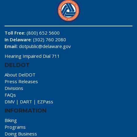
Toll Free:
(800) 652 5600
In Delaware
: (302) 760 2080
Email:
dotpublic@delaware.gov
Hearing Impaired Dial 711
DELDOT
About DelDOT
Press Releases
Divisions
FAQs
DMV
|
DART
|
EZPass
INFORMATION
Biking
Programs
Doing Business