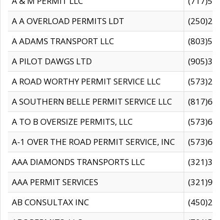
A & M PERMIT LLC
(717)57
A A OVERLOAD PERMITS LDT
(250)27
A ADAMS TRANSPORT LLC
(803)50
A PILOT DAWGS LTD
(905)30
A ROAD WORTHY PERMIT SERVICE LLC
(573)29
A SOUTHERN BELLE PERMIT SERVICE LLC
(817)60
A TO B OVERSIZE PERMITS, LLC
(573)69
A-1 OVER THE ROAD PERMIT SERVICE, INC
(573)65
AAA DIAMONDS TRANSPORTS LLC
(321)31
AAA PERMIT SERVICES
(321)96
AB CONSULTAX INC
(450)24