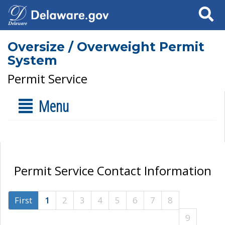
Search
Oversize / Overweight Permit
System
Permit Service
Menu
Permit Service Contact Information
First
1
2
3
4
5
6
7
8
9