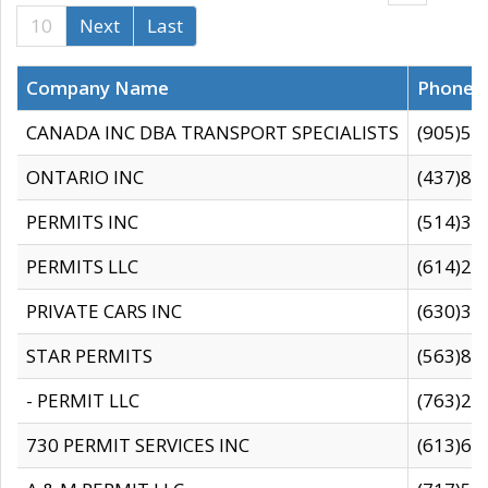
10
Next
Last
Company Name
Phone
CANADA INC DBA TRANSPORT SPECIALISTS
(905)59
ONTARIO INC
(437)88
PERMITS INC
(514)31
PERMITS LLC
(614)28
PRIVATE CARS INC
(630)36
STAR PERMITS
(563)87
- PERMIT LLC
(763)28
730 PERMIT SERVICES INC
(613)65