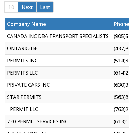
10
Next
Last
Company Name
Phone
CANADA INC DBA TRANSPORT SPECIALISTS
(905)59
ONTARIO INC
(437)88
PERMITS INC
(514)31
PERMITS LLC
(614)28
PRIVATE CARS INC
(630)36
STAR PERMITS
(563)87
- PERMIT LLC
(763)28
730 PERMIT SERVICES INC
(613)65