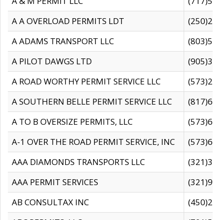
A & M PERMIT LLC
(717)57
A A OVERLOAD PERMITS LDT
(250)27
A ADAMS TRANSPORT LLC
(803)50
A PILOT DAWGS LTD
(905)30
A ROAD WORTHY PERMIT SERVICE LLC
(573)29
A SOUTHERN BELLE PERMIT SERVICE LLC
(817)60
A TO B OVERSIZE PERMITS, LLC
(573)69
A-1 OVER THE ROAD PERMIT SERVICE, INC
(573)65
AAA DIAMONDS TRANSPORTS LLC
(321)31
AAA PERMIT SERVICES
(321)96
AB CONSULTAX INC
(450)24