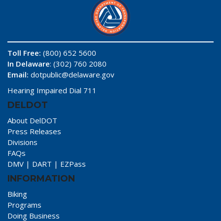
Toll Free:
(800) 652 5600
In Delaware
: (302) 760 2080
Email:
dotpublic@delaware.gov
Hearing Impaired Dial 711
DELDOT
About DelDOT
Press Releases
Divisions
FAQs
DMV
|
DART
|
EZPass
INFORMATION
Biking
Programs
Doing Business