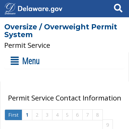
Search
Oversize / Overweight Permit
System
Permit Service
Menu
Permit Service Contact Information
First
1
2
3
4
5
6
7
8
9