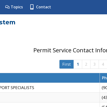
Topics
Contact
ystem
Permit Service Contact Inf
First
1
2
3
4
Ph
PORT SPECIALISTS
(9
(4