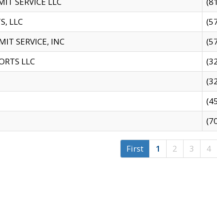
IT SERVICE LLC
(8
S, LLC
(5
IT SERVICE, INC
(5
ORTS LLC
(3
(3
(4
(7
First
1
2
3
4