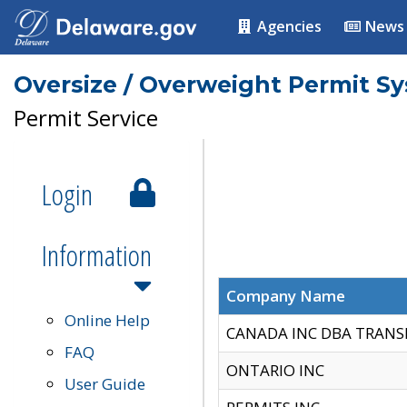
Agencies
News
Oversize / Overweight Permit S
Permit Service
Login
Information
Company Name
Online Help
CANADA INC DBA TRANS
FAQ
ONTARIO INC
User Guide