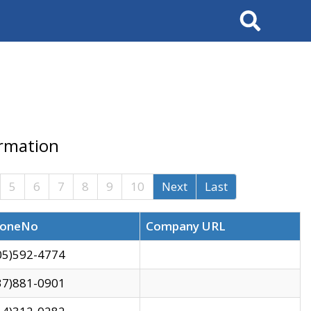
Search
ormation
5
6
7
8
9
10
Next
Last
oneNo
Company URL
05)592-4774
37)881-0901