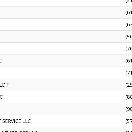
(5
(6
(6
(5
(7
C
(6
(7
 LDT
(2
C
(8
(9
SERVICE LLC
(5