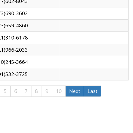
17)602-8043
73)690-3602
73)659-4860
21)310-6178
21)966-2033
50)245-3664
01)532-3725
5
6
7
8
9
10
Next
Last