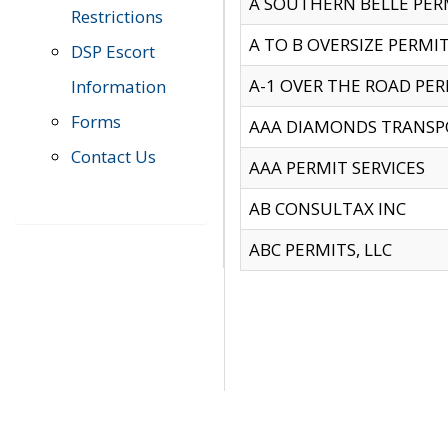
A SOUTHERN BELLE PERM
Restrictions
A TO B OVERSIZE PERMIT
DSP Escort
A-1 OVER THE ROAD PERM
Information
Forms
AAA DIAMONDS TRANSP
Contact Us
AAA PERMIT SERVICES
AB CONSULTAX INC
ABC PERMITS, LLC