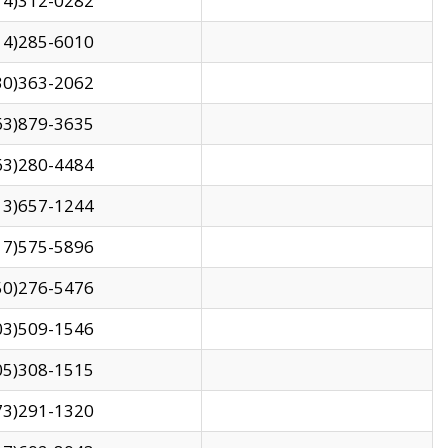
14)312-0282
14)285-6010
30)363-2062
63)879-3635
63)280-4484
13)657-1244
17)575-5896
50)276-5476
03)509-1546
05)308-1515
73)291-1320