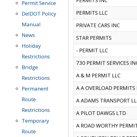
PERMITS INC
Permit Service
PERMITS LLC
DelDOT Policy
Manual
PRIVATE CARS INC
News
STAR PERMITS
Holiday
- PERMIT LLC
Restrictions
730 PERMIT SERVICES IN
Bridge
A & M PERMIT LLC
Restrictions
A A OVERLOAD PERMITS
Permanent
Route
A ADAMS TRANSPORT LL
Restrictions
A PILOT DAWGS LTD
Temporary
A ROAD WORTHY PERMIT 
Route