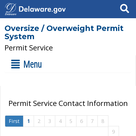
Search
Oversize / Overweight Permit
System
Permit Service
Menu
Permit Service Contact Information
First
1
2
3
4
5
6
7
8
9