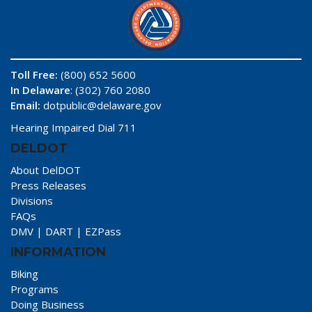
Toll Free:
(800) 652 5600
In Delaware
: (302) 760 2080
Email:
dotpublic@delaware.gov
Hearing Impaired Dial 711
DELDOT
About DelDOT
Press Releases
Divisions
FAQs
DMV
|
DART
|
EZPass
INFORMATION
Biking
Programs
Doing Business