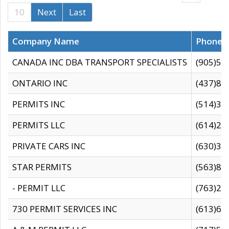
10
Next
Last
Company Name
Phone
CANADA INC DBA TRANSPORT SPECIALISTS
(905)59
ONTARIO INC
(437)88
PERMITS INC
(514)31
PERMITS LLC
(614)28
PRIVATE CARS INC
(630)36
STAR PERMITS
(563)87
- PERMIT LLC
(763)28
730 PERMIT SERVICES INC
(613)65