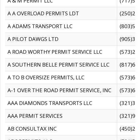
A & M PERMIT LLC
(717)57
A A OVERLOAD PERMITS LDT
(250)27
A ADAMS TRANSPORT LLC
(803)50
A PILOT DAWGS LTD
(905)30
A ROAD WORTHY PERMIT SERVICE LLC
(573)29
A SOUTHERN BELLE PERMIT SERVICE LLC
(817)60
A TO B OVERSIZE PERMITS, LLC
(573)69
A-1 OVER THE ROAD PERMIT SERVICE, INC
(573)65
AAA DIAMONDS TRANSPORTS LLC
(321)31
AAA PERMIT SERVICES
(321)96
AB CONSULTAX INC
(450)24