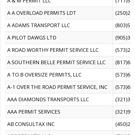
A & M PERMIT LLC
(717)57
A A OVERLOAD PERMITS LDT
(250)27
A ADAMS TRANSPORT LLC
(803)50
A PILOT DAWGS LTD
(905)30
A ROAD WORTHY PERMIT SERVICE LLC
(573)29
A SOUTHERN BELLE PERMIT SERVICE LLC
(817)60
A TO B OVERSIZE PERMITS, LLC
(573)69
A-1 OVER THE ROAD PERMIT SERVICE, INC
(573)65
AAA DIAMONDS TRANSPORTS LLC
(321)31
AAA PERMIT SERVICES
(321)96
AB CONSULTAX INC
(450)24