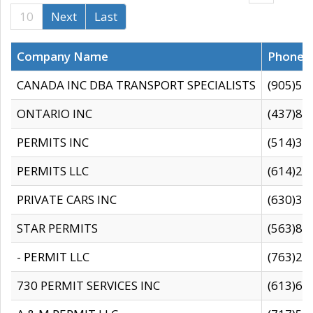
10
Next
Last
Company Name
Phone
CANADA INC DBA TRANSPORT SPECIALISTS
(905)59
ONTARIO INC
(437)88
PERMITS INC
(514)31
PERMITS LLC
(614)28
PRIVATE CARS INC
(630)36
STAR PERMITS
(563)87
- PERMIT LLC
(763)28
730 PERMIT SERVICES INC
(613)65