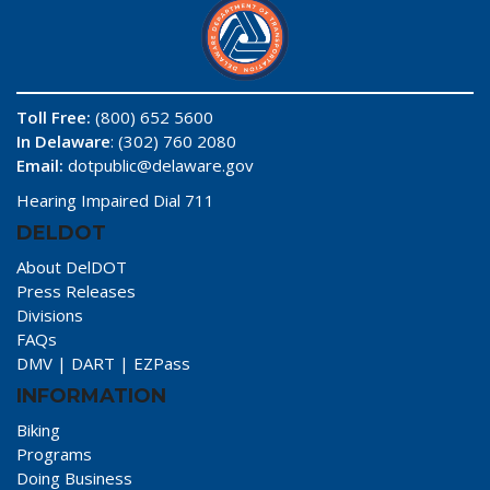
Toll Free:
(800) 652 5600
In Delaware
: (302) 760 2080
Email:
dotpublic@delaware.gov
Hearing Impaired Dial 711
DELDOT
About DelDOT
Press Releases
Divisions
FAQs
DMV
|
DART
|
EZPass
INFORMATION
Biking
Programs
Doing Business