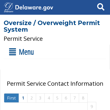
Search
Oversize / Overweight Permit
System
Permit Service
Menu
Permit Service Contact Information
First
1
2
3
4
5
6
7
8
9