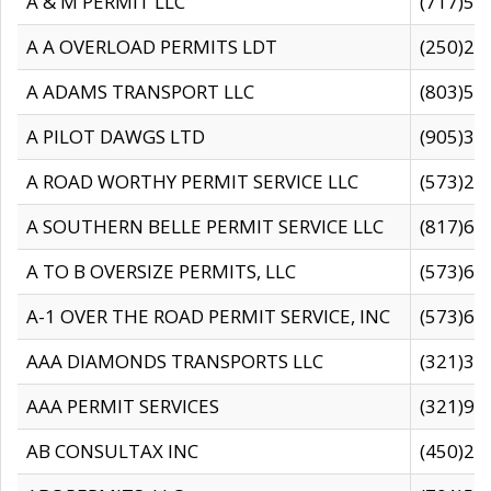
A & M PERMIT LLC
(717)57
A A OVERLOAD PERMITS LDT
(250)27
A ADAMS TRANSPORT LLC
(803)50
A PILOT DAWGS LTD
(905)30
A ROAD WORTHY PERMIT SERVICE LLC
(573)29
A SOUTHERN BELLE PERMIT SERVICE LLC
(817)60
A TO B OVERSIZE PERMITS, LLC
(573)69
A-1 OVER THE ROAD PERMIT SERVICE, INC
(573)65
AAA DIAMONDS TRANSPORTS LLC
(321)31
AAA PERMIT SERVICES
(321)96
AB CONSULTAX INC
(450)24