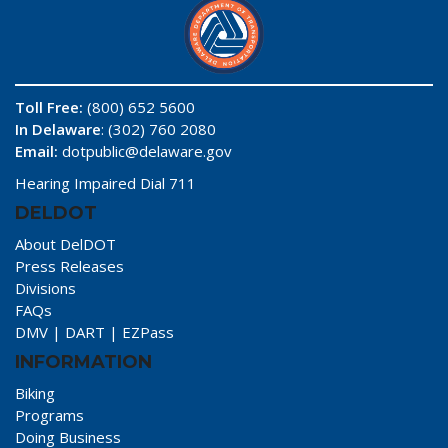
Toll Free:
(800) 652 5600
In Delaware
: (302) 760 2080
Email:
dotpublic@delaware.gov
Hearing Impaired Dial 711
DELDOT
About DelDOT
Press Releases
Divisions
FAQs
DMV
|
DART
|
EZPass
INFORMATION
Biking
Programs
Doing Business