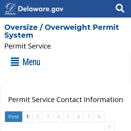
Search
Oversize / Overweight Permit
System
Permit Service
Menu
Permit Service Contact Information
First
1
2
3
4
5
6
7
8
9