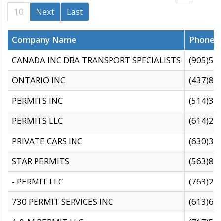
10
Next
Last
Company Name
Phone
CANADA INC DBA TRANSPORT SPECIALISTS
(905)59
ONTARIO INC
(437)88
PERMITS INC
(514)31
PERMITS LLC
(614)28
PRIVATE CARS INC
(630)36
STAR PERMITS
(563)87
- PERMIT LLC
(763)28
730 PERMIT SERVICES INC
(613)65