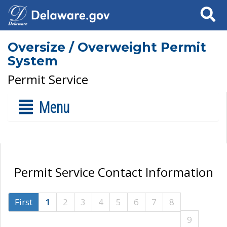
Search
Oversize / Overweight Permit
System
Permit Service
Menu
Permit Service Contact Information
First
1
2
3
4
5
6
7
8
9