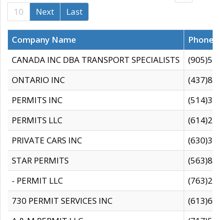
10
Next
Last
Company Name
Phone
CANADA INC DBA TRANSPORT SPECIALISTS
(905)59
ONTARIO INC
(437)88
PERMITS INC
(514)31
PERMITS LLC
(614)28
PRIVATE CARS INC
(630)36
STAR PERMITS
(563)87
- PERMIT LLC
(763)28
730 PERMIT SERVICES INC
(613)65