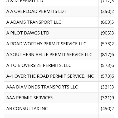
A & M PERMIT LLC
(717)57
A A OVERLOAD PERMITS LDT
(250)27
A ADAMS TRANSPORT LLC
(803)50
A PILOT DAWGS LTD
(905)30
A ROAD WORTHY PERMIT SERVICE LLC
(573)29
A SOUTHERN BELLE PERMIT SERVICE LLC
(817)60
A TO B OVERSIZE PERMITS, LLC
(573)69
A-1 OVER THE ROAD PERMIT SERVICE, INC
(573)65
AAA DIAMONDS TRANSPORTS LLC
(321)31
AAA PERMIT SERVICES
(321)96
AB CONSULTAX INC
(450)24