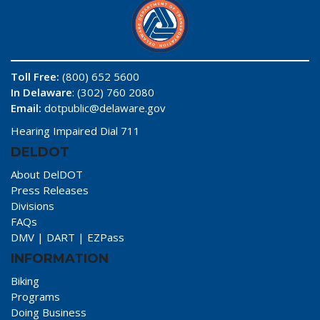
Toll Free:
(800) 652 5600
In Delaware
: (302) 760 2080
Email:
dotpublic@delaware.gov
Hearing Impaired Dial 711
DELDOT
About DelDOT
Press Releases
Divisions
FAQs
DMV
|
DART
|
EZPass
INFORMATION
Biking
Programs
Doing Business