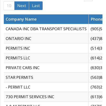
10
Next
Last
Company Name
Phone
CANADA INC DBA TRANSPORT SPECIALISTS
(905)59
ONTARIO INC
(437)88
PERMITS INC
(514)31
PERMITS LLC
(614)28
PRIVATE CARS INC
(630)36
STAR PERMITS
(563)87
- PERMIT LLC
(763)28
730 PERMIT SERVICES INC
(613)65