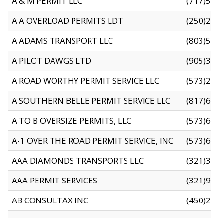
A & M PERMIT LLC
(717)57
A A OVERLOAD PERMITS LDT
(250)27
A ADAMS TRANSPORT LLC
(803)50
A PILOT DAWGS LTD
(905)30
A ROAD WORTHY PERMIT SERVICE LLC
(573)29
A SOUTHERN BELLE PERMIT SERVICE LLC
(817)60
A TO B OVERSIZE PERMITS, LLC
(573)69
A-1 OVER THE ROAD PERMIT SERVICE, INC
(573)65
AAA DIAMONDS TRANSPORTS LLC
(321)31
AAA PERMIT SERVICES
(321)96
AB CONSULTAX INC
(450)24