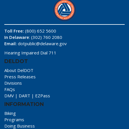
Toll Free:
(800) 652 5600
In Delaware
: (302) 760 2080
Email:
dotpublic@delaware.gov
Hearing Impaired Dial 711
DELDOT
About DelDOT
Press Releases
Divisions
FAQs
DMV
|
DART
|
EZPass
INFORMATION
Biking
Programs
Doing Business