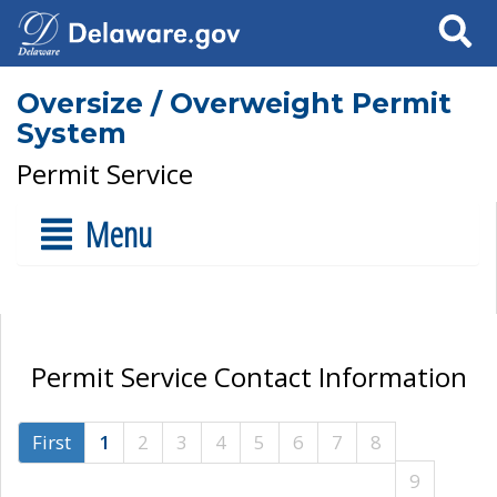
Search
Oversize / Overweight Permit
System
Permit Service
Menu
Permit Service Contact Information
First
1
2
3
4
5
6
7
8
9