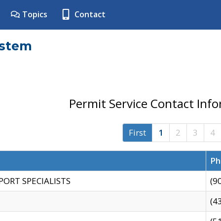
Topics
Contact
ystem
Permit Service Contact Inf
First
1
2
3
4
Ph
PORT SPECIALISTS
(9
(4