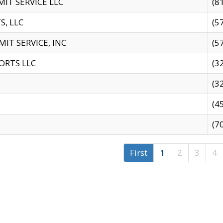
IT SERVICE LLC
(8
S, LLC
(5
IT SERVICE, INC
(5
ORTS LLC
(3
(3
(4
(7
First
1
2
3
4