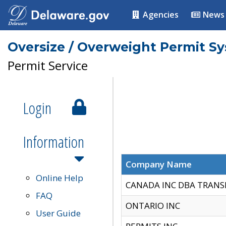
Agencies
News
Oversize / Overweight Permit S
Permit Service
Login
Information
Company Name
Online Help
CANADA INC DBA TRANS
FAQ
ONTARIO INC
User Guide