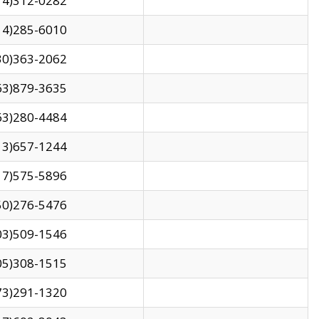
14)312-0282
14)285-6010
30)363-2062
63)879-3635
63)280-4484
13)657-1244
17)575-5896
50)276-5476
03)509-1546
05)308-1515
73)291-1320