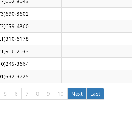
17)602-8043
73)690-3602
73)659-4860
21)310-6178
21)966-2033
50)245-3664
01)532-3725
5
6
7
8
9
10
Next
Last