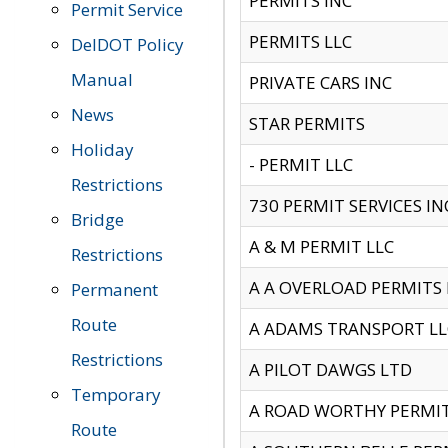
PERMITS INC
Permit Service
PERMITS LLC
DelDOT Policy
Manual
PRIVATE CARS INC
News
STAR PERMITS
Holiday
- PERMIT LLC
Restrictions
730 PERMIT SERVICES IN
Bridge
A & M PERMIT LLC
Restrictions
A A OVERLOAD PERMITS
Permanent
Route
A ADAMS TRANSPORT LL
Restrictions
A PILOT DAWGS LTD
Temporary
A ROAD WORTHY PERMIT 
Route