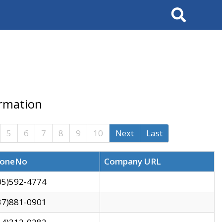
Search
ormation
5
6
7
8
9
10
Next
Last
oneNo
Company URL
05)592-4774
37)881-0901