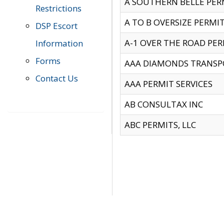
A SOUTHERN BELLE PERM
Restrictions
A TO B OVERSIZE PERMIT
DSP Escort
A-1 OVER THE ROAD PERM
Information
Forms
AAA DIAMONDS TRANSP
Contact Us
AAA PERMIT SERVICES
AB CONSULTAX INC
ABC PERMITS, LLC