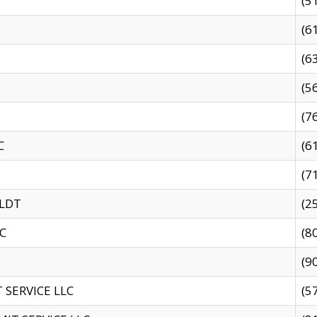
(5
(6
(6
(5
(7
C
(6
(7
 LDT
(2
C
(8
(9
SERVICE LLC
(5