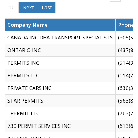
10
Next
Last
Company Name
Phone
CANADA INC DBA TRANSPORT SPECIALISTS
(905)59
ONTARIO INC
(437)88
PERMITS INC
(514)31
PERMITS LLC
(614)28
PRIVATE CARS INC
(630)36
STAR PERMITS
(563)87
- PERMIT LLC
(763)28
730 PERMIT SERVICES INC
(613)65