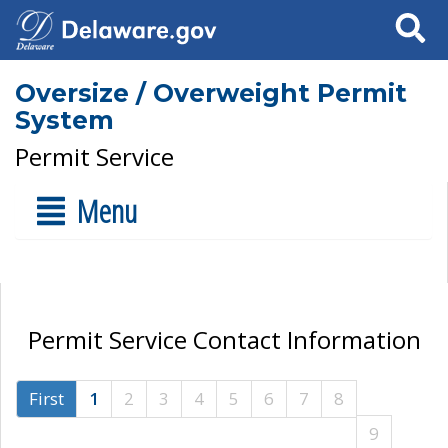
Search
Oversize / Overweight Permit
System
Permit Service
Menu
Permit Service Contact Information
First
1
2
3
4
5
6
7
8
9