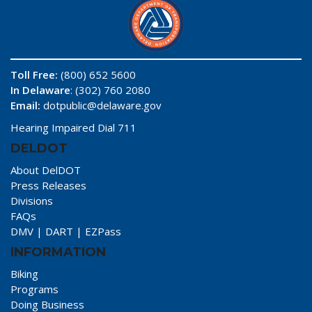
Toll Free:
(800) 652 5600
In Delaware
: (302) 760 2080
Email:
dotpublic@delaware.gov
Hearing Impaired Dial 711
DELDOT
About DelDOT
Press Releases
Divisions
FAQs
DMV
|
DART
|
EZPass
INFORMATION
Biking
Programs
Doing Business