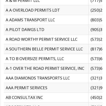
A & M PERMIT LLC
(717)57
A A OVERLOAD PERMITS LDT
(250)27
A ADAMS TRANSPORT LLC
(803)50
A PILOT DAWGS LTD
(905)30
A ROAD WORTHY PERMIT SERVICE LLC
(573)29
A SOUTHERN BELLE PERMIT SERVICE LLC
(817)60
A TO B OVERSIZE PERMITS, LLC
(573)69
A-1 OVER THE ROAD PERMIT SERVICE, INC
(573)65
AAA DIAMONDS TRANSPORTS LLC
(321)31
AAA PERMIT SERVICES
(321)96
AB CONSULTAX INC
(450)24