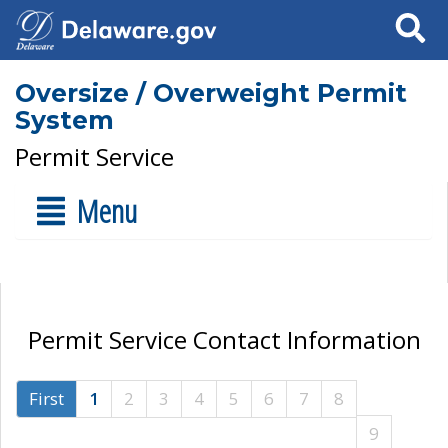
Search
Oversize / Overweight Permit
System
Permit Service
Menu
Permit Service Contact Information
First
1
2
3
4
5
6
7
8
9