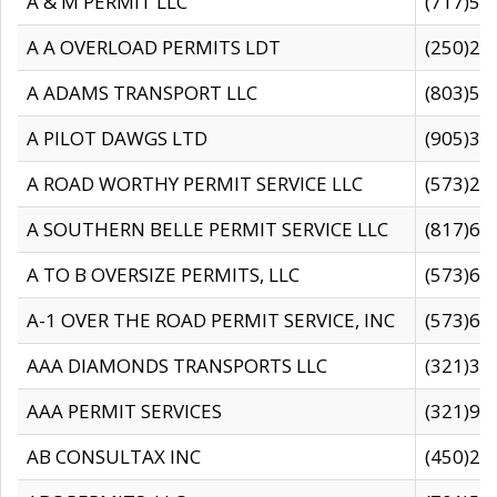
A & M PERMIT LLC
(717)57
A A OVERLOAD PERMITS LDT
(250)27
A ADAMS TRANSPORT LLC
(803)50
A PILOT DAWGS LTD
(905)30
A ROAD WORTHY PERMIT SERVICE LLC
(573)29
A SOUTHERN BELLE PERMIT SERVICE LLC
(817)60
A TO B OVERSIZE PERMITS, LLC
(573)69
A-1 OVER THE ROAD PERMIT SERVICE, INC
(573)65
AAA DIAMONDS TRANSPORTS LLC
(321)31
AAA PERMIT SERVICES
(321)96
AB CONSULTAX INC
(450)24