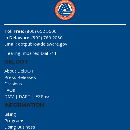
Toll Free:
(800) 652 5600
In Delaware
: (302) 760 2080
Email:
dotpublic@delaware.gov
Hearing Impaired Dial 711
DELDOT
About DelDOT
Press Releases
Divisions
FAQs
DMV
|
DART
|
EZPass
INFORMATION
Biking
Programs
Doing Business