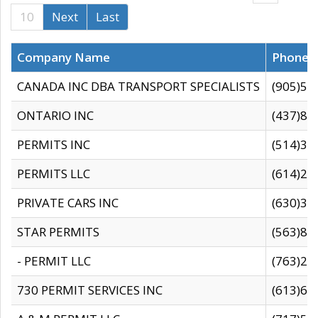
10
Next
Last
Company Name
Phone
CANADA INC DBA TRANSPORT SPECIALISTS
(905)59
ONTARIO INC
(437)88
PERMITS INC
(514)31
PERMITS LLC
(614)28
PRIVATE CARS INC
(630)36
STAR PERMITS
(563)87
- PERMIT LLC
(763)28
730 PERMIT SERVICES INC
(613)65