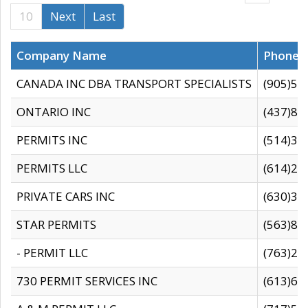
10
Next
Last
Company Name
Phone
CANADA INC DBA TRANSPORT SPECIALISTS
(905)59
ONTARIO INC
(437)88
PERMITS INC
(514)31
PERMITS LLC
(614)28
PRIVATE CARS INC
(630)36
STAR PERMITS
(563)87
- PERMIT LLC
(763)28
730 PERMIT SERVICES INC
(613)65