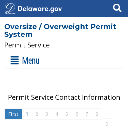
Search
Oversize / Overweight Permit
System
Permit Service
Menu
Permit Service Contact Information
First
1
2
3
4
5
6
7
8
9