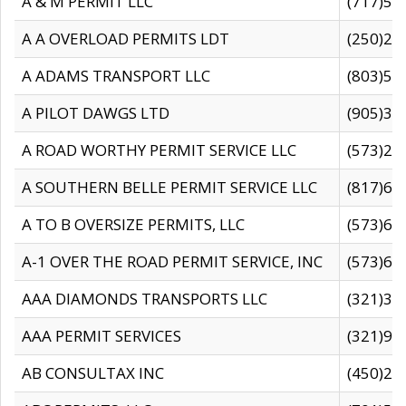
A & M PERMIT LLC
(717)57
A A OVERLOAD PERMITS LDT
(250)27
A ADAMS TRANSPORT LLC
(803)50
A PILOT DAWGS LTD
(905)30
A ROAD WORTHY PERMIT SERVICE LLC
(573)29
A SOUTHERN BELLE PERMIT SERVICE LLC
(817)60
A TO B OVERSIZE PERMITS, LLC
(573)69
A-1 OVER THE ROAD PERMIT SERVICE, INC
(573)65
AAA DIAMONDS TRANSPORTS LLC
(321)31
AAA PERMIT SERVICES
(321)96
AB CONSULTAX INC
(450)24