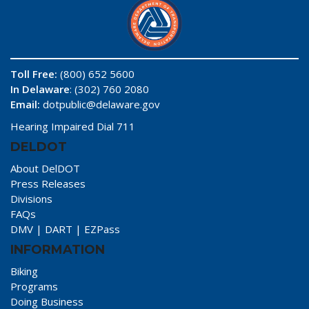
Toll Free:
(800) 652 5600
In Delaware
: (302) 760 2080
Email:
dotpublic@delaware.gov
Hearing Impaired Dial 711
DELDOT
About DelDOT
Press Releases
Divisions
FAQs
DMV
|
DART
|
EZPass
INFORMATION
Biking
Programs
Doing Business