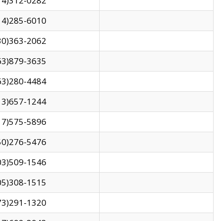
14)312-0282
14)285-6010
30)363-2062
63)879-3635
63)280-4484
13)657-1244
17)575-5896
50)276-5476
03)509-1546
05)308-1515
73)291-1320