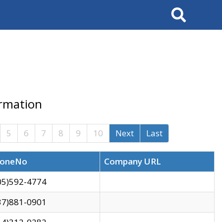
Search
ormation
5
6
7
8
9
10
Next
Last
oneNo
Company URL
05)592-4774
37)881-0901