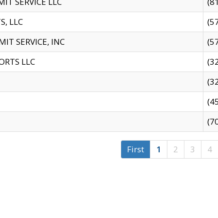
IT SERVICE LLC
(8
S, LLC
(5
IT SERVICE, INC
(5
ORTS LLC
(3
(3
(4
(7
First
1
2
3
4