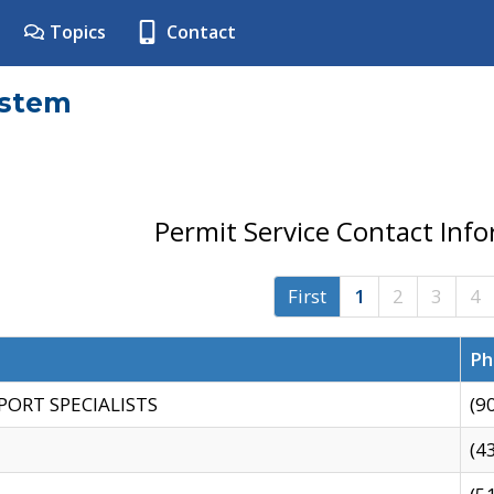
Topics
Contact
ystem
Permit Service Contact Inf
First
1
2
3
4
Ph
PORT SPECIALISTS
(9
(4