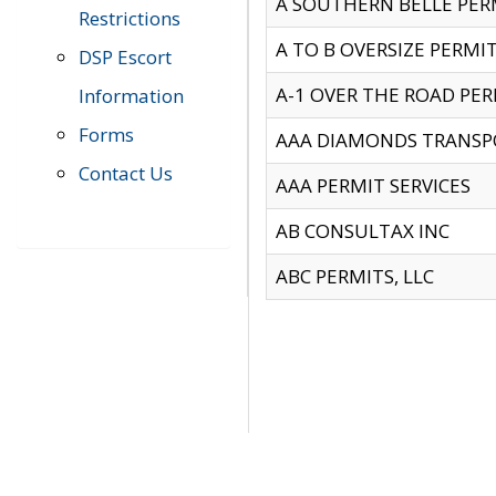
A SOUTHERN BELLE PERM
Restrictions
A TO B OVERSIZE PERMIT
DSP Escort
A-1 OVER THE ROAD PERM
Information
Forms
AAA DIAMONDS TRANSP
Contact Us
AAA PERMIT SERVICES
AB CONSULTAX INC
ABC PERMITS, LLC