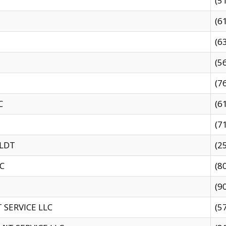
(5
(6
(6
(5
(7
C
(6
(7
 LDT
(2
C
(8
(9
SERVICE LLC
(5