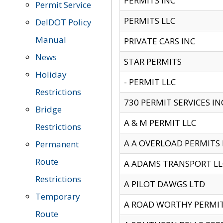
PERMITS INC
Permit Service
PERMITS LLC
DelDOT Policy
Manual
PRIVATE CARS INC
News
STAR PERMITS
Holiday
- PERMIT LLC
Restrictions
730 PERMIT SERVICES IN
Bridge
A & M PERMIT LLC
Restrictions
A A OVERLOAD PERMITS
Permanent
Route
A ADAMS TRANSPORT LL
Restrictions
A PILOT DAWGS LTD
Temporary
A ROAD WORTHY PERMIT 
Route