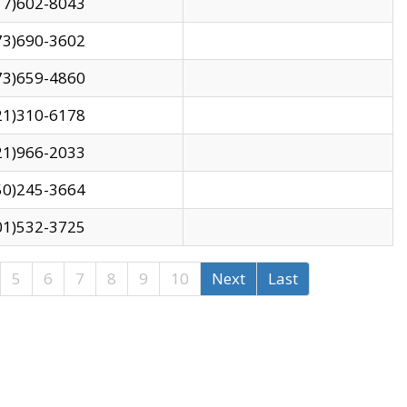
17)602-8043
73)690-3602
73)659-4860
21)310-6178
21)966-2033
50)245-3664
01)532-3725
5
6
7
8
9
10
Next
Last