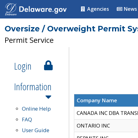
Agencies
News
Oversize / Overweight Permit S
Permit Service
Login
Information
Company Name
Online Help
CANADA INC DBA TRANS
FAQ
ONTARIO INC
User Guide