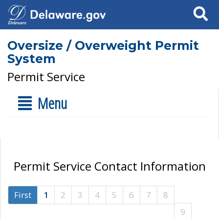
Search
Oversize / Overweight Permit
System
Permit Service
Menu
Permit Service Contact Information
First
1
2
3
4
5
6
7
8
9