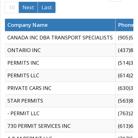
10
Next
Last
Company Name
Phone
CANADA INC DBA TRANSPORT SPECIALISTS
(905)59
ONTARIO INC
(437)88
PERMITS INC
(514)31
PERMITS LLC
(614)28
PRIVATE CARS INC
(630)36
STAR PERMITS
(563)87
- PERMIT LLC
(763)28
730 PERMIT SERVICES INC
(613)65