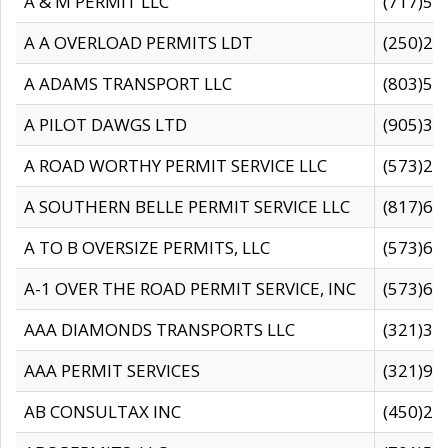
A & M PERMIT LLC
(717)57
A A OVERLOAD PERMITS LDT
(250)27
A ADAMS TRANSPORT LLC
(803)50
A PILOT DAWGS LTD
(905)30
A ROAD WORTHY PERMIT SERVICE LLC
(573)29
A SOUTHERN BELLE PERMIT SERVICE LLC
(817)60
A TO B OVERSIZE PERMITS, LLC
(573)69
A-1 OVER THE ROAD PERMIT SERVICE, INC
(573)65
AAA DIAMONDS TRANSPORTS LLC
(321)31
AAA PERMIT SERVICES
(321)96
AB CONSULTAX INC
(450)24