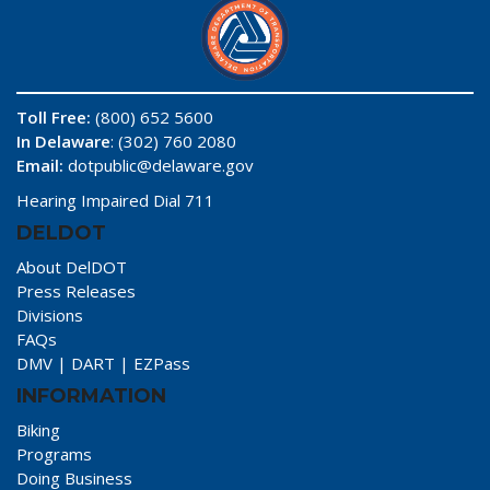
Toll Free:
(800) 652 5600
In Delaware
: (302) 760 2080
Email:
dotpublic@delaware.gov
Hearing Impaired Dial 711
DELDOT
About DelDOT
Press Releases
Divisions
FAQs
DMV
|
DART
|
EZPass
INFORMATION
Biking
Programs
Doing Business