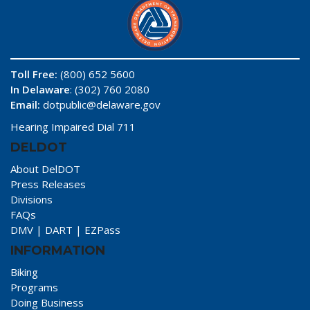
Toll Free:
(800) 652 5600
In Delaware
: (302) 760 2080
Email:
dotpublic@delaware.gov
Hearing Impaired Dial 711
DELDOT
About DelDOT
Press Releases
Divisions
FAQs
DMV
|
DART
|
EZPass
INFORMATION
Biking
Programs
Doing Business