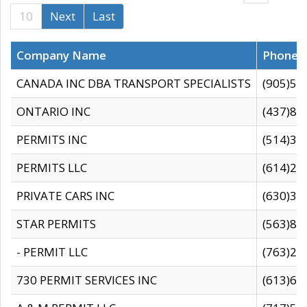
10
Next
Last
Company Name
Phone
CANADA INC DBA TRANSPORT SPECIALISTS
(905)59
ONTARIO INC
(437)88
PERMITS INC
(514)31
PERMITS LLC
(614)28
PRIVATE CARS INC
(630)36
STAR PERMITS
(563)87
- PERMIT LLC
(763)28
730 PERMIT SERVICES INC
(613)65