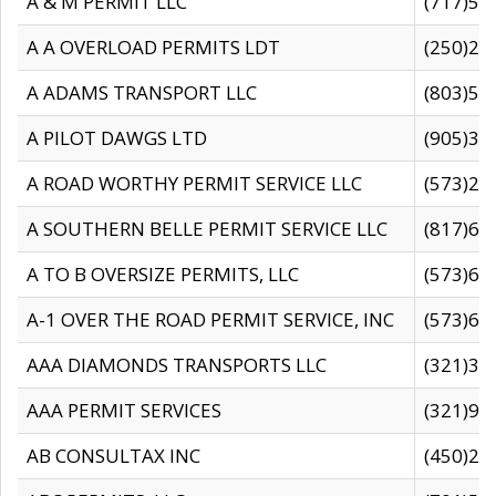
A & M PERMIT LLC
(717)57
A A OVERLOAD PERMITS LDT
(250)27
A ADAMS TRANSPORT LLC
(803)50
A PILOT DAWGS LTD
(905)30
A ROAD WORTHY PERMIT SERVICE LLC
(573)29
A SOUTHERN BELLE PERMIT SERVICE LLC
(817)60
A TO B OVERSIZE PERMITS, LLC
(573)69
A-1 OVER THE ROAD PERMIT SERVICE, INC
(573)65
AAA DIAMONDS TRANSPORTS LLC
(321)31
AAA PERMIT SERVICES
(321)96
AB CONSULTAX INC
(450)24