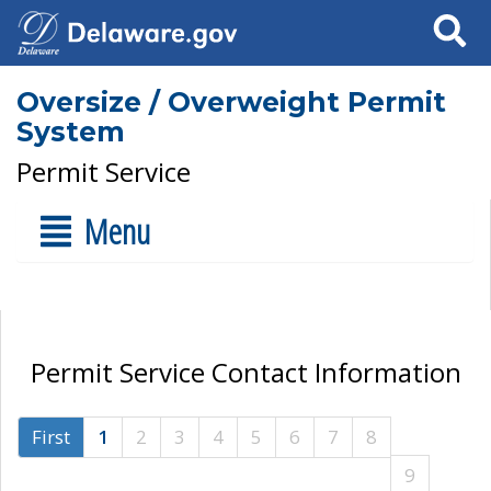
Search
Oversize / Overweight Permit
System
Permit Service
Menu
Permit Service Contact Information
First
1
2
3
4
5
6
7
8
9