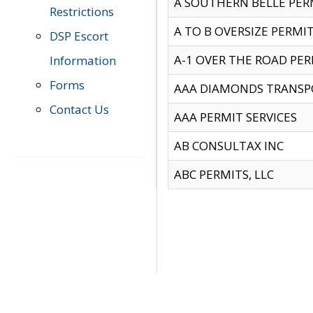
A SOUTHERN BELLE PERM
Restrictions
A TO B OVERSIZE PERMIT
DSP Escort
A-1 OVER THE ROAD PERM
Information
Forms
AAA DIAMONDS TRANSP
Contact Us
AAA PERMIT SERVICES
AB CONSULTAX INC
ABC PERMITS, LLC