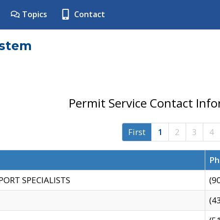
Topics
Contact
ystem
Permit Service Contact Inf
First
1
2
3
4
Ph
PORT SPECIALISTS
(9
(4