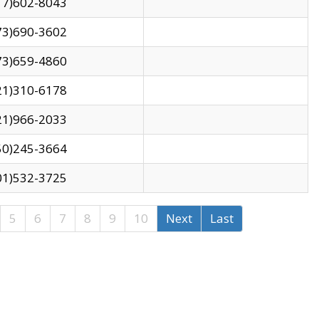
17)602-8043
73)690-3602
73)659-4860
21)310-6178
21)966-2033
50)245-3664
01)532-3725
5
6
7
8
9
10
Next
Last