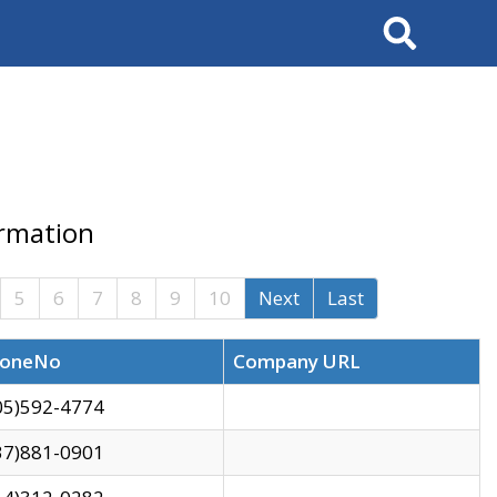
Search
ormation
5
6
7
8
9
10
Next
Last
oneNo
Company URL
05)592-4774
37)881-0901