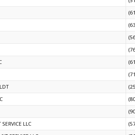
(5
(6
(6
(5
(7
C
(6
(7
 LDT
(2
C
(8
(9
SERVICE LLC
(5