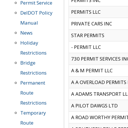
PERMITS INC
Permit Service
PERMITS LLC
DelDOT Policy
Manual
PRIVATE CARS INC
News
STAR PERMITS
Holiday
- PERMIT LLC
Restrictions
730 PERMIT SERVICES IN
Bridge
A & M PERMIT LLC
Restrictions
A A OVERLOAD PERMITS
Permanent
Route
A ADAMS TRANSPORT LL
Restrictions
A PILOT DAWGS LTD
Temporary
A ROAD WORTHY PERMIT 
Route