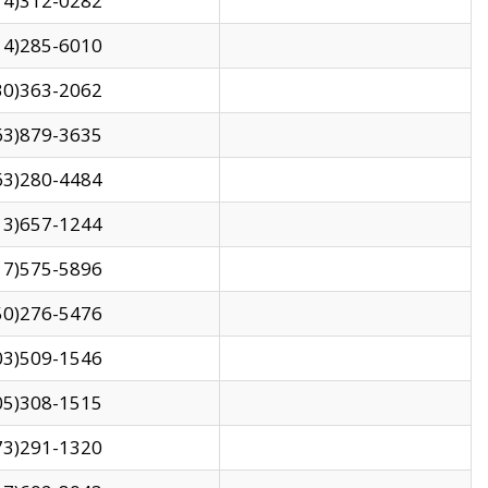
14)312-0282
14)285-6010
30)363-2062
63)879-3635
63)280-4484
13)657-1244
17)575-5896
50)276-5476
03)509-1546
05)308-1515
73)291-1320