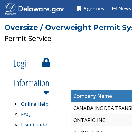
Agencies
News
Oversize / Overweight Permit S
Permit Service
Login
Information
Company Name
Online Help
CANADA INC DBA TRANS
FAQ
ONTARIO INC
User Guide