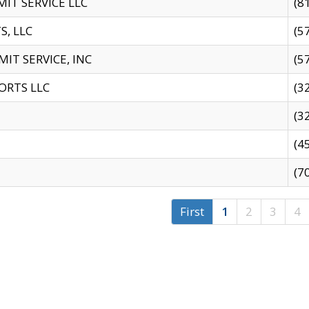
IT SERVICE LLC
(8
S, LLC
(5
IT SERVICE, INC
(5
ORTS LLC
(3
(3
(4
(7
First
1
2
3
4